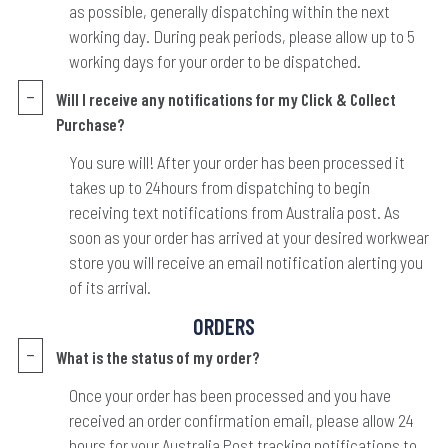
as possible, generally dispatching within the next
working day. During peak periods, please allow up to 5
working days for your order to be dispatched.
Will I receive any notifications for my Click & Collect
Purchase?
You sure will! After your order has been processed it
takes up to 24hours from dispatching to begin
receiving text notifications from Australia post. As
soon as your order has arrived at your desired workwear
store you will receive an email notification alerting you
of its arrival.
ORDERS
What is the status of my order?
Once your order has been processed and you have
received an order confirmation email, please allow 24
hours for your Australia Post tracking notifications to