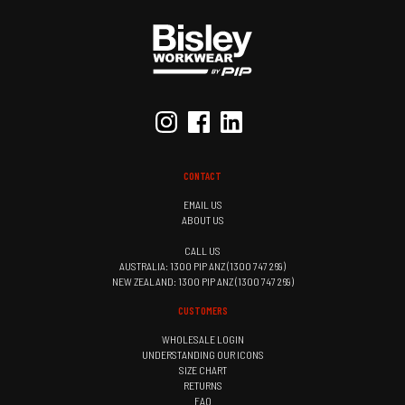
CONTACT
EMAIL US
ABOUT US
CALL US
AUSTRALIA: 1300 PIP ANZ (1300 747 269)
NEW ZEALAND: 1300 PIP ANZ (1300 747 269)
CUSTOMERS
WHOLESALE LOGIN
UNDERSTANDING OUR ICONS
SIZE CHART
RETURNS
FAQ