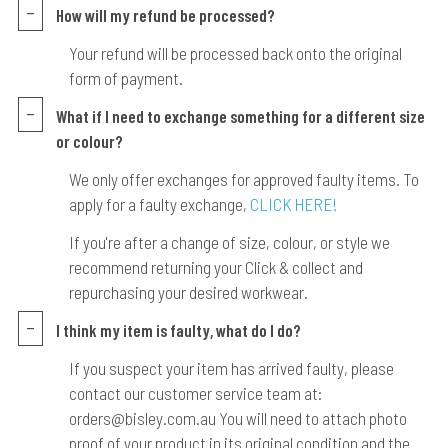
How will my refund be processed?
Your refund will be processed back onto the original
form of payment.
What if I need to exchange something for a different size
or colour?
We only offer exchanges for approved faulty items. To
apply for a faulty exchange,
CLICK HERE!
If you're after a change of size, colour, or style we
recommend returning your Click & collect and
repurchasing your desired workwear.
I think my item is faulty, what do I do?
If you suspect your item has arrived faulty, please
contact our customer service team at:
orders@bisley.com.au You will need to attach photo
proof of your product in its original condition and the