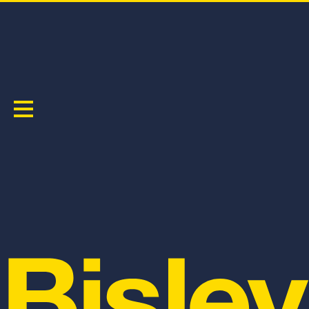
FAQ
GENERAL
Where can I buy Bisley Workwear?
You can make a Click & Collect purchase direct from
the Bisley workwear website, if you want to see any of
our product in store, you can visit one of our stockists.
For a list of Bisley Workwear Stockists,
CLICK HERE!
I don't know my size, can you help?
As a general rule of thumb, our safety wear and
workwear are true to Australian sizing standards. We