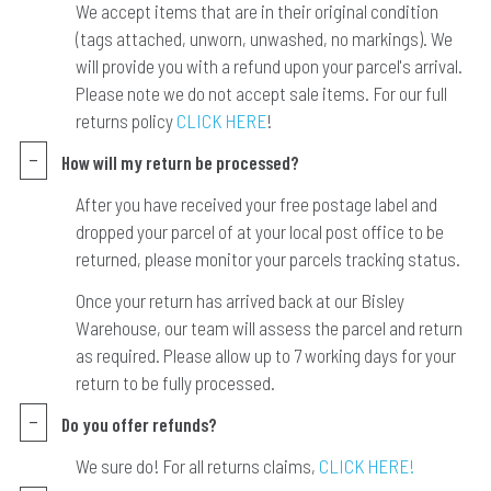
We accept items that are in their original condition
(tags attached, unworn, unwashed, no markings). We
will provide you with a refund upon your parcel's arrival.
Please note we do not accept sale items. For our full
returns policy
CLICK HERE
!
How will my return be processed?
After you have received your free postage label and
dropped your parcel of at your local post office to be
returned, please monitor your parcels tracking status.
Once your return has arrived back at our Bisley
Warehouse, our team will assess the parcel and return
as required. Please allow up to 7 working days for your
return to be fully processed.
Do you offer refunds?
We sure do! For all returns claims,
CLICK HERE!