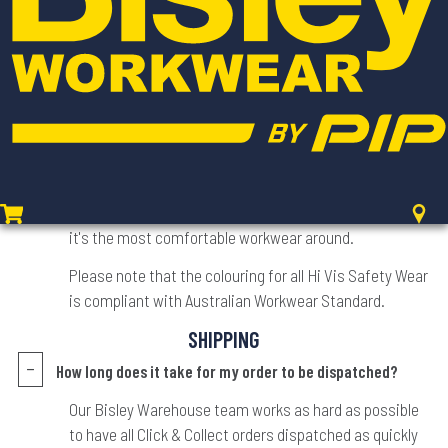
recommend double checking our in-depth SIZE CHART
for exact measurements and explanations about the
type of fit a style may have.
Is the colour on the website the colour I will receive?
We try as hard as possible to ensure all products
featured on our website are true to colour, style and
design. Texture may not always be fully visible with
digital photography - but not to worry, we've made sure
it's the most comfortable workwear around.
Please note that the colouring for all Hi Vis Safety Wear
is compliant with Australian Workwear Standard.
SHIPPING
How long does it take for my order to be dispatched?
Our Bisley Warehouse team works as hard as possible
to have all Click & Collect orders dispatched as quickly