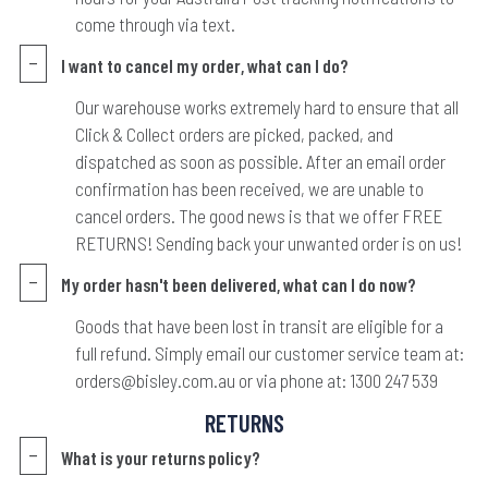
come through via text.
I want to cancel my order, what can I do?
Our warehouse works extremely hard to ensure that all
Click & Collect orders are picked, packed, and
dispatched as soon as possible. After an email order
confirmation has been received, we are unable to
cancel orders. The good news is that we offer FREE
RETURNS! Sending back your unwanted order is on us!
My order hasn't been delivered, what can I do now?
Goods that have been lost in transit are eligible for a
full refund. Simply email our customer service team at:
orders@bisley.com.au or via phone at: 1300 247 539
RETURNS
What is your returns policy?