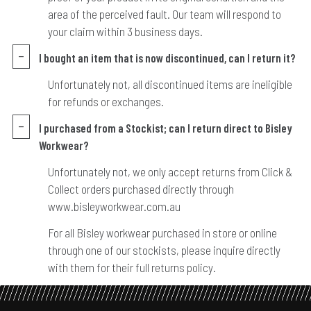
area of the perceived fault. Our team will respond to
your claim within 3 business days.
I bought an item that is now discontinued, can I return it?
Unfortunately not, all discontinued items are ineligible
for refunds or exchanges.
I purchased from a Stockist; can I return direct to Bisley
Workwear?
Unfortunately not, we only accept returns from Click &
Collect orders purchased directly through
www.bisleyworkwear.com.au
For all Bisley workwear purchased in store or online
through one of our stockists, please inquire directly
with them for their full returns policy.