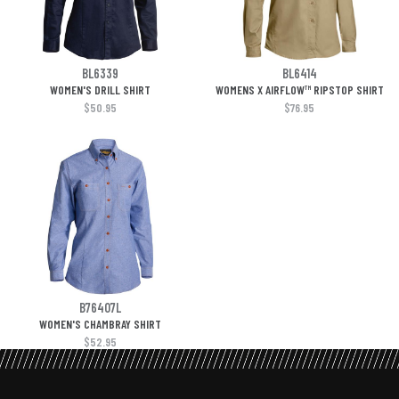
BL6339
BL6414
WOMEN'S DRILL SHIRT
WOMENS X AIRFLOW™ RIPSTOP SHIRT
$50.95
$76.95
B76407L
WOMEN'S CHAMBRAY SHIRT
$52.95