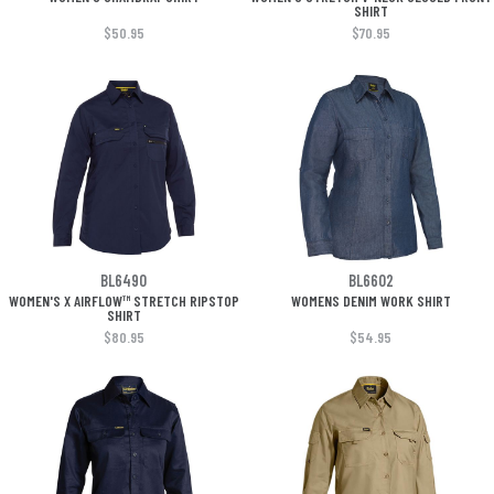
SHIRT
$50.95
$70.95
BL6490
BL6602
WOMEN'S X AIRFLOW™ STRETCH RIPSTOP
WOMENS DENIM WORK SHIRT
SHIRT
$80.95
$54.95