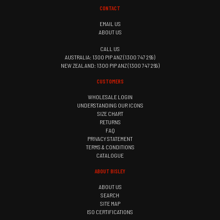
CONTACT
EMAIL US
ABOUT US
CALL US
AUSTRALIA: 1300 PIP ANZ (1300 747 269)
NEW ZEALAND: 1300 PIP ANZ (1300 747 269)
CUSTOMERS
WHOLESALE LOGIN
UNDERSTANDING OUR ICONS
SIZE CHART
RETURNS
FAQ
PRIVACY STATEMENT
TERMS & CONDITIONS
CATALOGUE
ABOUT BISLEY
ABOUT US
SEARCH
SITE MAP
ISO CERTIFICATIONS