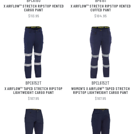
BPC6150
BP6151
X AIRFLOW™ STRETCH RIPSTOP VENTED
X AIRFLOW™ STRETCH RIPSTOP VENTED
CARGO PANT
CUFFED PANT
$113.95
$104.95
BPC6152T
BPCL6152T
X AIRFLOW™ TAPED STRETCH RIPSTOP
WOMEN'S X AIRFLOW™ TAPED STRETCH
LIGHTWEIGHT CARGO PANT
RIPSTOP LIGHTWEIGHT CARGO PANT
$107.95
$107.95