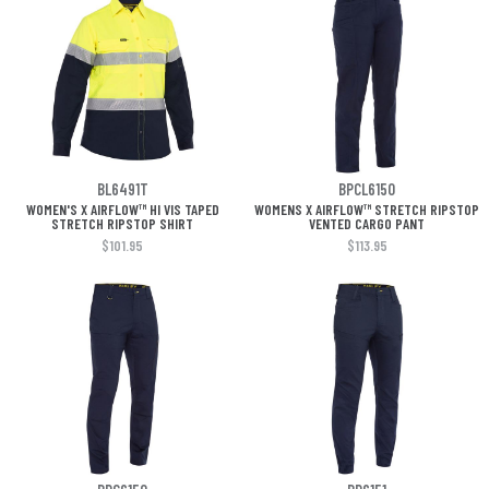
BL6491T
BPCL6150
WOMEN'S X AIRFLOW™ HI VIS TAPED
WOMENS X AIRFLOW™ STRETCH RIPSTOP
STRETCH RIPSTOP SHIRT
VENTED CARGO PANT
$101.95
$113.95