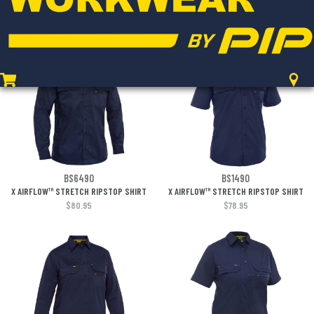
LIGHTWEIGHT CARGO PANT
LIGHTWEIGHT CARGO PANT
$97.95
$97.95
BS6490
BS1490
X AIRFLOW™ STRETCH RIPSTOP SHIRT
X AIRFLOW™ STRETCH RIPSTOP SHIRT
$80.95
$78.95