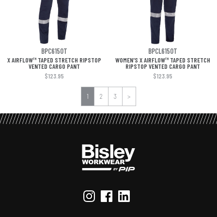
BPC6150T
BPCL6150T
X AIRFLOW™ TAPED STRETCH RIPSTOP
WOMEN'S X AIRFLOW™ TAPED STRETCH
VENTED CARGO PANT
RIPSTOP VENTED CARGO PANT
$123.95
$123.95
1
2
3
>