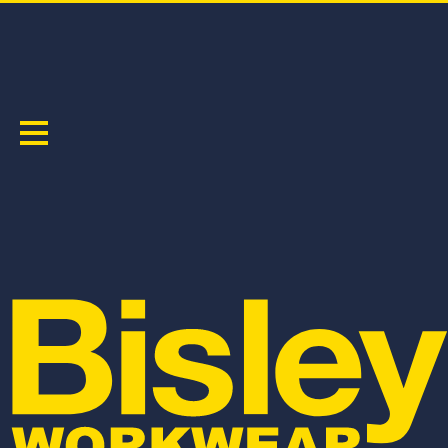
X AIRFLOW
Sort by:
BPCL6152
BPC6152
WOMEN'S X AIRFLOW™ STRETCH RIPSTOP
X AIRFLOW™ STRETCH RIPSTOP