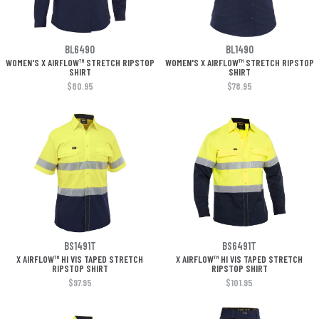
BL6490
BL1490
WOMEN'S X AIRFLOW™ STRETCH RIPSTOP
WOMEN'S X AIRFLOW™ STRETCH RIPSTOP
SHIRT
SHIRT
$80.95
$78.95
BS1491T
BS6491T
X AIRFLOW™ HI VIS TAPED STRETCH
X AIRFLOW™ HI VIS TAPED STRETCH
RIPSTOP SHIRT
RIPSTOP SHIRT
$97.95
$101.95