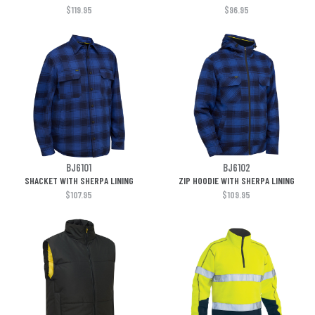
$119.95
$96.95
BJ6101
BJ6102
SHACKET WITH SHERPA LINING
ZIP HOODIE WITH SHERPA LINING
$107.95
$109.95