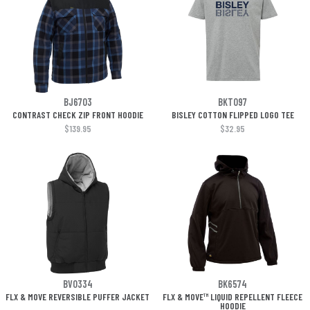
BJ6703
BKT097
CONTRAST CHECK ZIP FRONT HOODIE
BISLEY COTTON FLIPPED LOGO TEE
$139.95
$32.95
BV0334
BK6574
FLX & MOVE REVERSIBLE PUFFER JACKET
FLX & MOVE™ LIQUID REPELLENT FLEECE
HOODIE