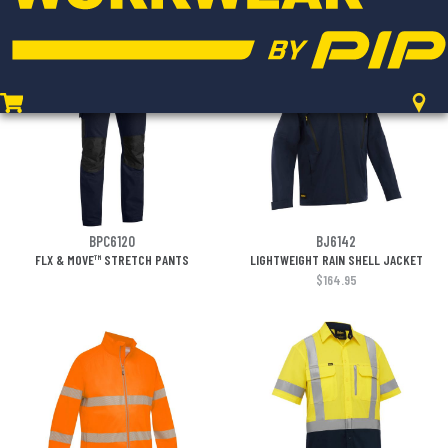
$17.95
BPC6120
BJ6142
FLX & MOVE™ STRETCH PANTS
LIGHTWEIGHT RAIN SHELL JACKET
$164.95