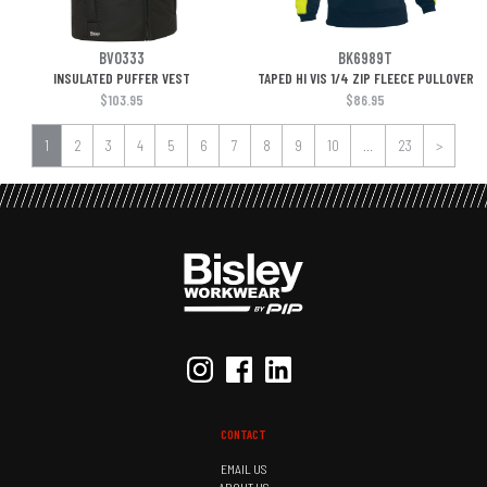
BV0333
BK6989T
INSULATED PUFFER VEST
TAPED HI VIS 1/4 ZIP FLEECE PULLOVER
$103.95
$86.95
1
2
3
4
5
6
7
8
9
10
...
23
>
CONTACT
EMAIL US