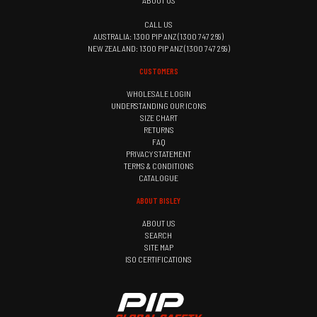
ABOUT US
CALL US
AUSTRALIA: 1300 PIP ANZ (1300 747 269)
NEW ZEALAND: 1300 PIP ANZ (1300 747 269)
CUSTOMERS
WHOLESALE LOGIN
UNDERSTANDING OUR ICONS
SIZE CHART
RETURNS
FAQ
PRIVACY STATEMENT
TERMS & CONDITIONS
CATALOGUE
ABOUT BISLEY
ABOUT US
SEARCH
SITE MAP
ISO CERTIFICATIONS