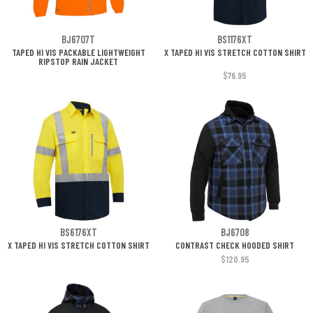
BJ6707T
BS1176XT
TAPED HI VIS PACKABLE LIGHTWEIGHT
X TAPED HI VIS STRETCH COTTON SHIRT
RIPSTOP RAIN JACKET
$76.95
BS6176XT
BJ6708
X TAPED HI VIS STRETCH COTTON SHIRT
CONTRAST CHECK HOODED SHIRT
$120.95