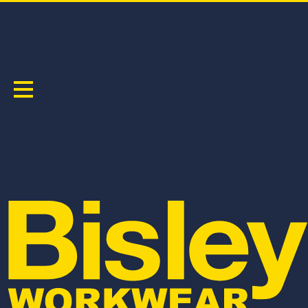
MEN'S
Sort by:
BKT078
BSHC1120
BISLEY COTTON ESSENTIAL TEE
FLX & MOVE™ STRETCH CARGO SHORT