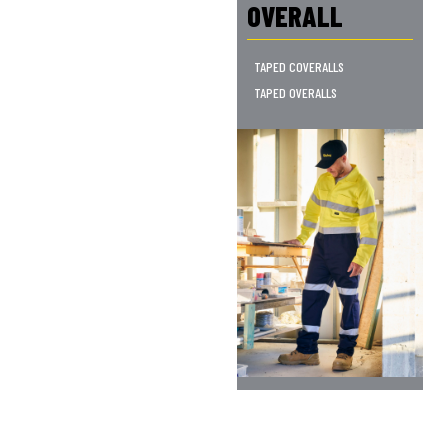
OVERALL
TAPED COVERALLS
TAPED OVERALLS