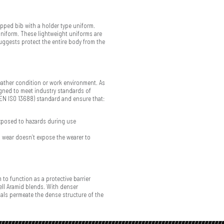
trapped bib with a holder type uniform.
e uniform. These lightweight uniforms are
suggests protect the entire body from the
weather condition or work environment. As
igned to meet industry standards of
 (EN ISO 13688) standard and ensure that:
xposed to hazards during use
 wear doesn’t expose the wearer to
 to function as a protective barrier
ell Aramid blends. With denser
ials permeate the dense structure of the