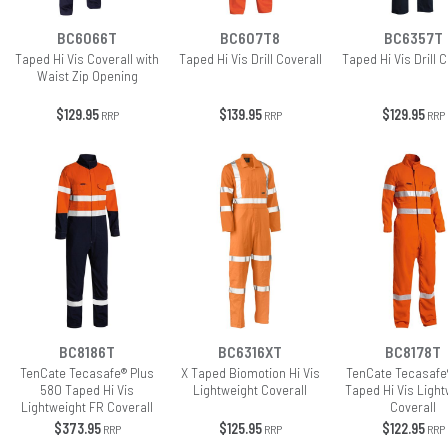
BC6066T
BC607T8
BC6357T
Taped Hi Vis Coverall with
Taped Hi Vis Drill Coverall
Taped Hi Vis Drill C
Waist Zip Opening
$129.95
$139.95
$129.95
RRP
RRP
RRP
BC8186T
BC6316XT
BC8178T
TenCate Tecasafe® Plus
X Taped Biomotion Hi Vis
TenCate Tecasafe
580 Taped Hi Vis
Lightweight Coverall
Taped Hi Vis Light
Lightweight FR Coverall
Coverall
$373.95
$125.95
$122.95
RRP
RRP
RRP