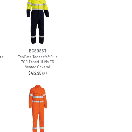
BC8086T
rall
TenCate Tecasafe® Plus
700 Taped Hi Vis FR
Vented Coverall
$412.95
RRP