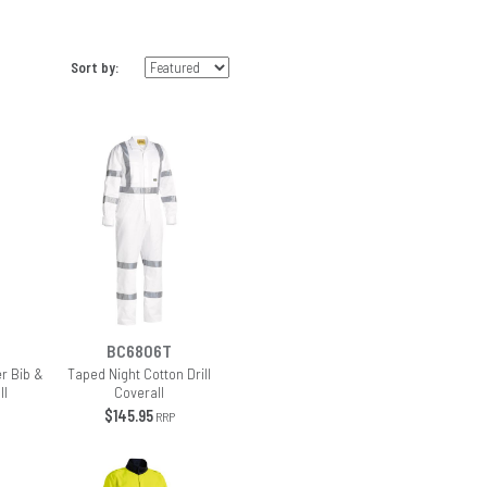
Sort by:
BC6806T
r Bib &
Taped Night Cotton Drill
ll
Coverall
$145.95
RRP