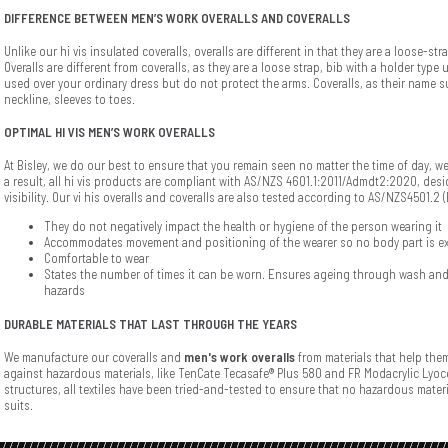
DIFFERENCE BETWEEN MEN’S WORK OVERALLS AND COVERALLS
Unlike our hi vis insulated coveralls, overalls are different in that they are a loose-s
Overalls are different from coveralls, as they are a loose strap, bib with a holder typ
used over your ordinary dress but do not protect the arms. Coveralls, as their name 
neckline, sleeves to toes.
OPTIMAL HI VIS MEN’S WORK OVERALLS
At Bisley, we do our best to ensure that you remain seen no matter the time of day, 
a result, all hi vis products are compliant with AS/NZS 4601.1:2011/Admdt2:2020, des
visibility. Our vi his overalls and coveralls are also tested according to AS/NZS4501.2
They do not negatively impact the health or hygiene of the person wearing it
Accommodates movement and positioning of the wearer so no body part is e
Comfortable to wear
States the number of times it can be worn. Ensures ageing through wash and
hazards
DURABLE MATERIALS THAT LAST THROUGH THE YEARS
We manufacture our coveralls and
men's work overalls
from materials that help them
against hazardous materials, like TenCate Tecasafe® Plus 580 and FR Modacrylic Lyoc
structures, all textiles have been tried-and-tested to ensure that no hazardous mater
suits.