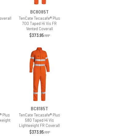
BC8085T
overall
TenCate Tecasafe® Plus
700 Taped Hi Vis FR
Vented Coverall
$373.95
RRP
BC8185T
® Plus
TenCate Tecasafe® Plus
weight
580 Taped Hi Vis
Lightweight FR Coverall
$373.95
RRP