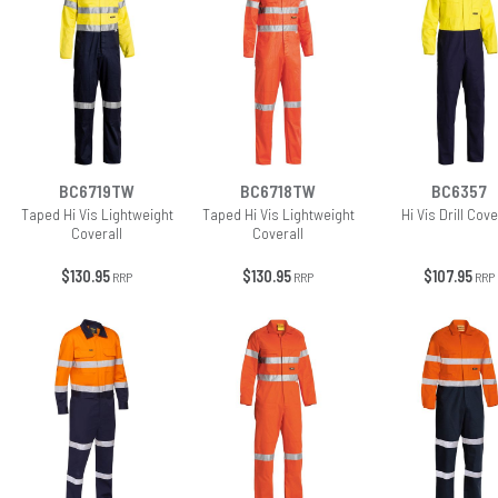
BC6719TW
BC6718TW
BC6357
Taped Hi Vis Lightweight
Taped Hi Vis Lightweight
Hi Vis Drill Cove
Coverall
Coverall
$130.95
$130.95
$107.95
RRP
RRP
RRP