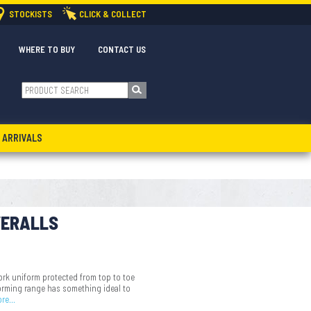
STOCKISTS
CLICK & COLLECT
WHERE TO BUY
CONTACT US
 ARRIVALS
VERALLS
rk uniform protected from top to toe
forming range has something ideal to
ore…