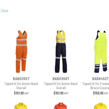
Close
BAB0355T
BAB0359T
BAB6452T
Taped Hi Vis Action Back
Taped Hi Vis Action Back
Taped Hi Vis Freeze
Overall
Overall
Brace Covera
$101.95
$101.95
$159.95
RRP
RRP
RRP