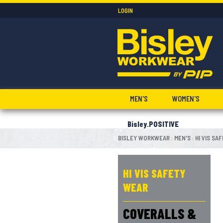
LOGIN
MEN'S
WOMEN'S
Bisley.POSITIVE
BISLEY WORKWEAR
MEN'S
HI VIS SA
:
:
HI VIS SAFETY
WEAR
COVERALLS &