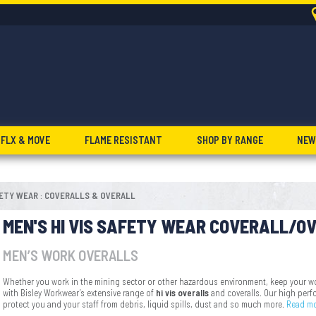
FLX & MOVE
FLAME RESISTANT
SHOP BY RANGE
NEW
FETY WEAR
COVERALLS & OVERALL
:
MEN'S HI VIS SAFETY WEAR COVERALL/O
MEN’S WORK OVERALLS
Whether you work in the mining sector or other hazardous environment, keep your wo
with Bisley Workwear’s extensive range of
hi vis overalls
and coveralls. Our high per
protect you and your staff from debris, liquid spills, dust and so much more.
Read m