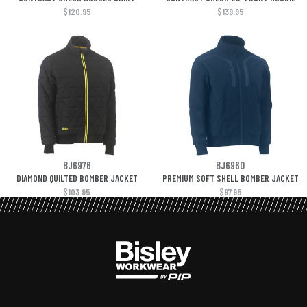
$120.95
$139.95
BJ6976
BJ6960
DIAMOND QUILTED BOMBER JACKET
PREMIUM SOFT SHELL BOMBER JACKET
$103.95
$97.95