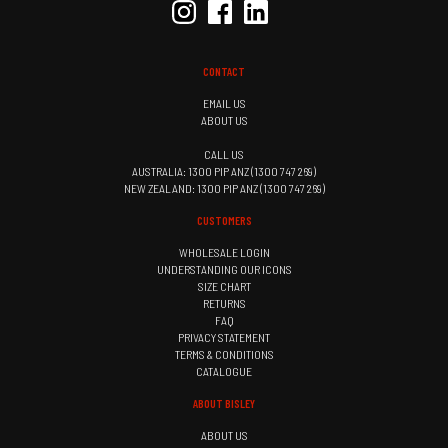
CONTACT
EMAIL US
ABOUT US
CALL US
AUSTRALIA: 1300 PIP ANZ (1300 747 269)
NEW ZEALAND: 1300 PIP ANZ (1300 747 269)
CUSTOMERS
WHOLESALE LOGIN
UNDERSTANDING OUR ICONS
SIZE CHART
RETURNS
FAQ
PRIVACY STATEMENT
TERMS & CONDITIONS
CATALOGUE
ABOUT BISLEY
ABOUT US