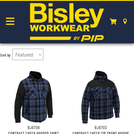
BOMBER JACKETS
Sort by:
BJ6708
BJ6703
CONTRAST CHECK HOODED SHIRT
CONTRAST CHECK ZIP FRONT HOODIE