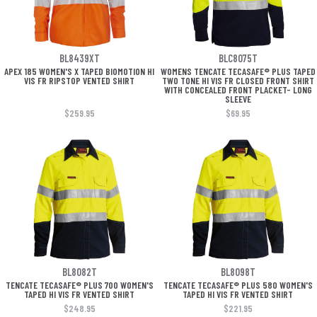
BL8439XT
BLC8075T
APEX 185 WOMEN'S X TAPED BIOMOTION HI
WOMENS TENCATE TECASAFE® PLUS TAPED
VIS FR RIPSTOP VENTED SHIRT
TWO TONE HI VIS FR CLOSED FRONT SHIRT
WITH CONCEALED FRONT PLACKET- LONG
SLEEVE
$259.95
$69.95
BL8082T
BL8098T
TENCATE TECASAFE® PLUS 700 WOMEN'S
TENCATE TECASAFE® PLUS 580 WOMEN'S
TAPED HI VIS FR VENTED SHIRT
TAPED HI VIS FR VENTED SHIRT
$248.95
$221.95