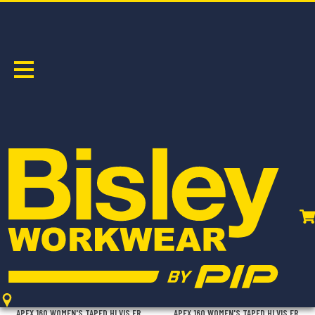
SHIRTS
Sort by:
BL8338T
BL8339T
APEX 160 WOMEN'S TAPED HI VIS FR
APEX 160 WOMEN'S TAPED HI VIS FR