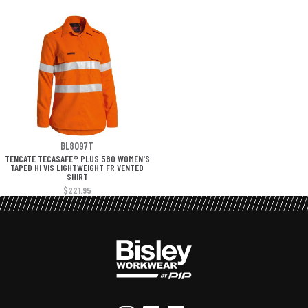
BL8097T
TENCATE TECASAFE® PLUS 580 WOMEN'S
TAPED HI VIS LIGHTWEIGHT FR VENTED
SHIRT
$221.95