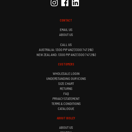
CONTACT
EMAIL US
ABOUT US
CALL US
AUSTRALIA: 1300 PIP ANZ (1300 747 269)
NEW ZEALAND: 1300 PIP ANZ (1300 747 269)
CUSTOMERS
WHOLESALE LOGIN
UNDERSTANDING OUR ICONS
SIZE CHART
RETURNS
FAQ
PRIVACY STATEMENT
TERMS & CONDITIONS
CATALOGUE
ABOUT BISLEY
ABOUT US