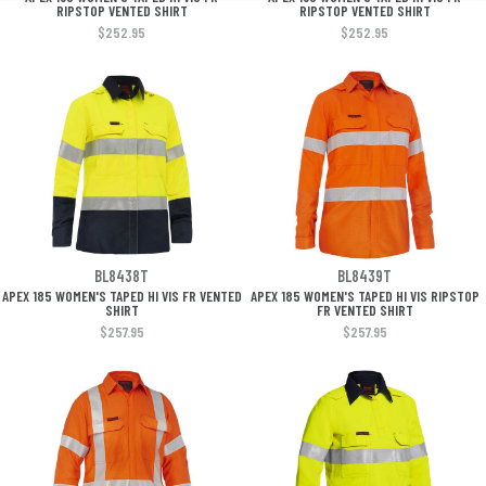
RIPSTOP VENTED SHIRT
RIPSTOP VENTED SHIRT
$252.95
$252.95
BL8438T
BL8439T
APEX 185 WOMEN'S TAPED HI VIS FR VENTED
APEX 185 WOMEN'S TAPED HI VIS RIPSTOP
SHIRT
FR VENTED SHIRT
$257.95
$257.95