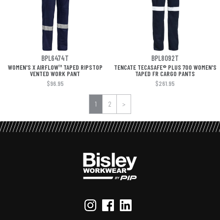
BPL6474T
BPL8092T
WOMEN'S X AIRFLOW™ TAPED RIPSTOP
TENCATE TECASAFE® PLUS 700 WOMEN'S
VENTED WORK PANT
TAPED FR CARGO PANTS
$96.95
$261.95
1
2
>