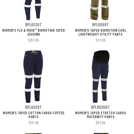
BPL6026T
BPL6999T
WOMEN'S FLX & MOVE™ BIOMOTION TAPED
WOMEN'S TAPED BIOMOTION COOL
JEGGING
LIGHTWEIGHT UTILITY PANTS
$83.95
$73.95
BPL6028T
BPLM6008T
WOMEN'S TAPED COTTON CARGO CUFFED
WOMEN'S TAPED STRETCH CARGO
PANTS
MATERNITY PANTS
$75.95
$87.95