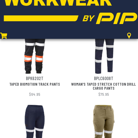
CARGO PANT
CARGO WORK PANT
$241.95
$80.95
BPK6202T
BPLC6008T
TAPED BIOMOTION TRACK PANTS
WOMAN'S TAPED STRETCH COTTON DRILL
CARGO PANTS
$64.95
$75.95