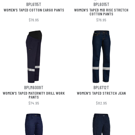
BPL6115T
BPL6015T
WOMEN'S TAPED COTTON CARGO PANTS
WOMEN'S TAPED MID RISE STRETCH
COTTON PANTS
$76.95
$76.95
BPLM6009T
BPL6712T
WOMEN'S TAPED MATERNITY DRILL WORK
WOMEN'S TAPED STRETCH JEAN
PANTS
$74.95
$82.95