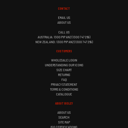
CONTACT
EMAIL US
ABOUT US
CALL US
AUSTRALIA: 1300 PIP ANZ (1300 747 269)
NEW ZEALAND: 1300 PIP ANZ (1300 747 269)
CUSTOMERS
WHOLESALE LOGIN
UNDERSTANDING OUR ICONS
SIZE CHART
RETURNS
FAQ
PRIVACY STATEMENT
TERMS & CONDITIONS
CATALOGUE
ABOUT BISLEY
ABOUT US
SEARCH
SITE MAP
ISO CERTIFICATIONS