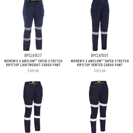
BPCL6152T
BPCL6150T
WOMEN'S X AIRFLOW™ TAPED STRETCH
WOMEN'S X AIRFLOW™ TAPED STRETCH
RIPSTOP LIGHTWEIGHT CARGO PANT
RIPSTOP VENTED CARGO PANT
$107.95
$123.95