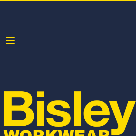
TAPED PANTS
Sort by:
BPCL8580T
BPCL6088T
APEX 240 WOMEN'S TAPED FR RIPSTOP
RECYCLE WOMEN'S TAPED BIOMOTION