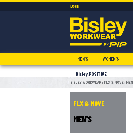
LOGIN
MEN'S
WOMEN'S
Bisley.POSITIVE
BISLEY WORKWEAR
FLX & MOVE
MEN
:
:
FLX & MOVE
MEN'S