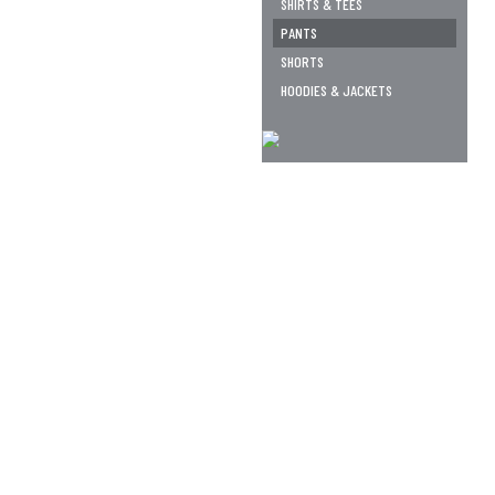
SHIRTS & TEES
PANTS
SHORTS
HOODIES & JACKETS