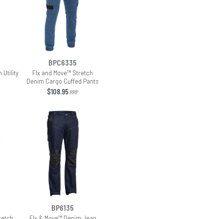
BPC6335
 Utility
Flx and Move™ Stretch
Denim Cargo Cuffed Pants
$108.95
RRP
BP6135
retch
Flx & Move™ Denim Jean