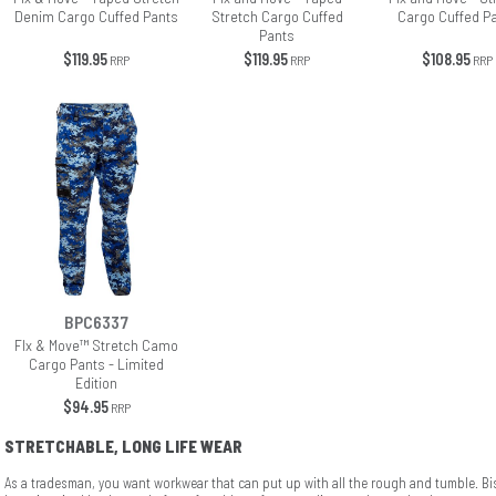
Denim Cargo Cuffed Pants
Stretch Cargo Cuffed
Cargo Cuffed P
Pants
$119.95
$119.95
$108.95
RRP
RRP
RRP
BPC6337
Flx & Move™ Stretch Camo
Cargo Pants - Limited
Edition
$94.95
RRP
STRETCHABLE, LONG LIFE WEAR
As a tradesman, you want workwear that can put up with all the rough and tumble. B