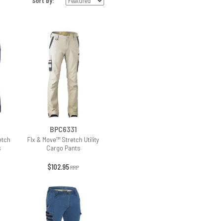
Sort by:
BPC6331
etch
Flx & Move™ Stretch Utility
s
Cargo Pants
$102.95
RRP