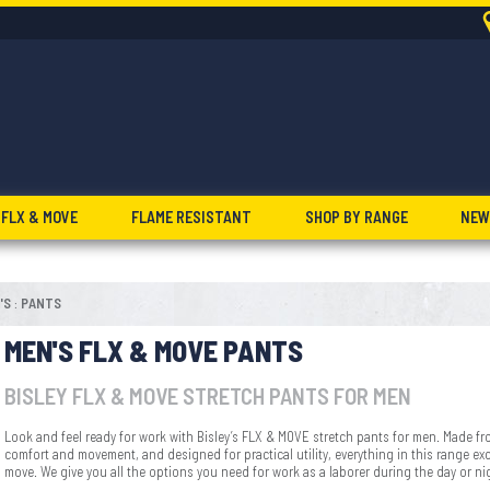
FLX & MOVE
FLAME RESISTANT
SHOP BY RANGE
NEW
'S
PANTS
:
MEN'S FLX & MOVE PANTS
BISLEY FLX & MOVE STRETCH PANTS FOR MEN
Look and feel ready for work with Bisley’s FLX & MOVE stretch pants for men. Made fr
comfort and movement, and designed for practical utility, everything in this range exce
move. We give you all the options you need for work as a laborer during the day or ni