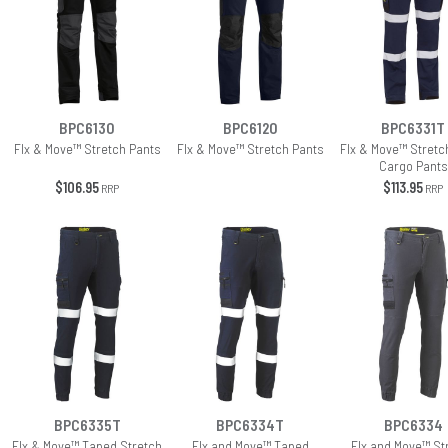
BPC6130
BPC6120
BPC6331T
Flx & Move™ Stretch Pants
Flx & Move™ Stretch Pants
Flx & Move™ Stretch
Cargo Pants
$106.95
$113.95
RRP
RRP
BPC6335T
BPC6334T
BPC6334
Flx & Move™ Taped Stretch
Flx and Move™ Taped
Flx and Move™ St