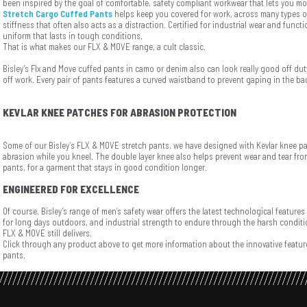
been inspired by the goal of comfortable, safety compliant workwear that lets you mo
Stretch Cargo Cuffed Pants
helps keep you covered for work, across many types o
stiffness that often also acts as a distraction. Certified for industrial wear and funct
uniform that lasts in tough conditions.
That is what makes our FLX & MOVE range, a cult classic.
Bisley’s Flx and Move cuffed pants in camo or denim also can look really good off dut
off work. Every pair of pants features a curved waistband to prevent gaping in the ba
KEVLAR KNEE PATCHES FOR ABRASION PROTECTION
Some of our Bisley’s FLX & MOVE stretch pants, we have designed with Kevlar knee p
abrasion while you kneel. The double layer knee also helps prevent wear and tear fro
pants, for a garment that stays in good condition longer.
ENGINEERED FOR EXCELLENCE
Of course, Bisley’s range of men’s safety wear offers the latest technological features
for long days outdoors, and industrial strength to endure through the harsh conditio
FLX & MOVE still delivers.
Click through any product above to get more information about the innovative feature
pants.