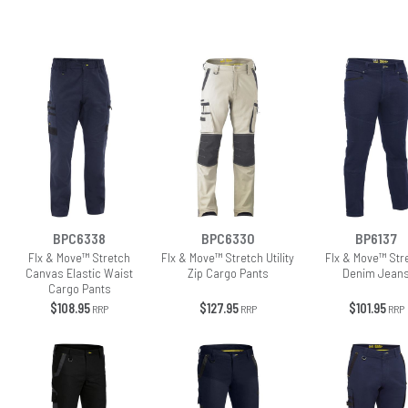
BPC6338
BPC6330
BP6137
Flx & Move™ Stretch
Flx & Move™ Stretch Utility
Flx & Move™ Str
Canvas Elastic Waist
Zip Cargo Pants
Denim Jean
Cargo Pants
$108.95
$127.95
$101.95
RRP
RRP
RRP