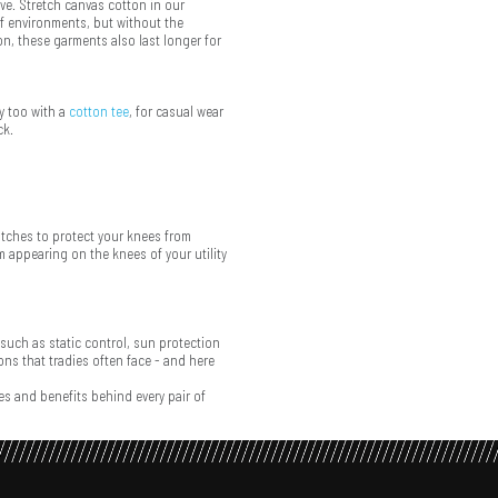
ve. Stretch canvas cotton in our
f environments, but without the
ion, these garments also last longer for
y too with a
cotton tee
, for casual wear
ck.
atches to protect your knees from
m appearing on the knees of your utility
 such as static control, sun protection
ns that tradies often face - and here
s and benefits behind every pair of