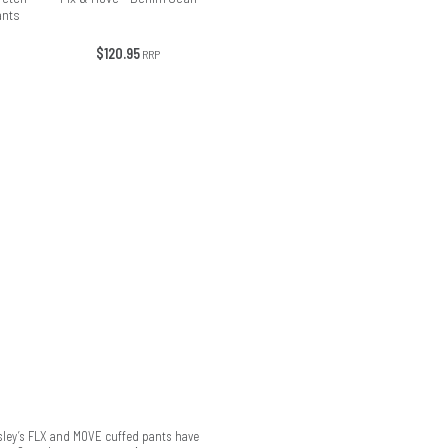
ants
$120.95
RRP
isley’s FLX and MOVE cuffed pants have