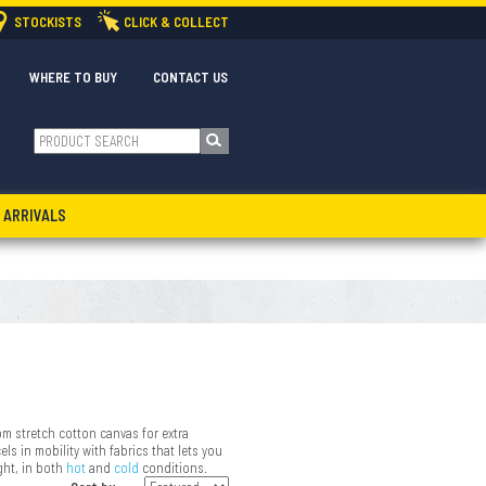
STOCKISTS
CLICK & COLLECT
WHERE TO BUY
CONTACT US
 ARRIVALS
om stretch cotton canvas for extra
ls in mobility with fabrics that lets you
ght, in both
hot
and
cold
conditions.