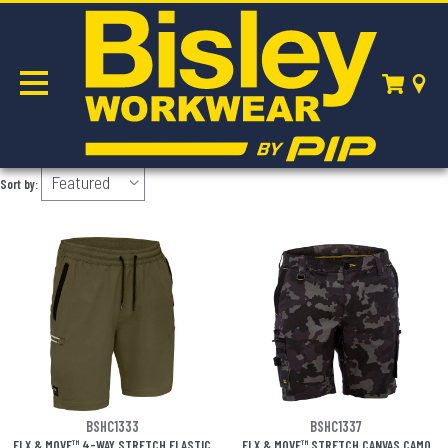
FLX & MOVE
Sort by:
BSHC1333
BSHC1337
FLX & MOVE™ 4-WAY STRETCH ELASTIC
FLX & MOVE™ STRETCH CANVAS CAMO