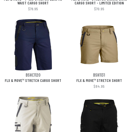
WAIST CARGO SHORT
CARGO SHORT - LIMITED EDITION
$76.95
$70.95
BSHC1120
BSH1131
FLX & MOVE™ STRETCH CARGO SHORT
FLX & MOVE™ STRETCH SHORT
$84.95