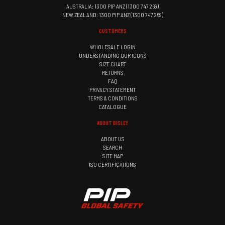
AUSTRALIA: 1300 PIP ANZ (1300 747 269)
NEW ZEALAND: 1300 PIP ANZ (1300 747 269)
CUSTOMERS
WHOLESALE LOGIN
UNDERSTANDING OUR ICONS
SIZE CHART
RETURNS
FAQ
PRIVACY STATEMENT
TERMS & CONDITIONS
CATALOGUE
ABOUT BISLEY
ABOUT US
SEARCH
SITE MAP
ISO CERTIFICATIONS