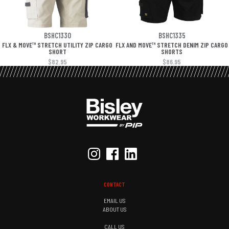
BSHC1330
BSHC1335
FLX & MOVE™ STRETCH UTILITY ZIP CARGO
FLX AND MOVE™ STRETCH DENIM ZIP CARGO
SHORT
SHORTS
$82.95
$86.95
CONTACT
EMAIL US
ABOUT US
CALL US