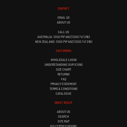
CONTACT
EMAIL US
ABOUT US
CALL US
AUSTRALIA: 1300 PIP ANZ (1300 747 269)
NEW ZEALAND: 1300 PIP ANZ (1300 747 269)
CUSTOMERS
WHOLESALE LOGIN
UNDERSTANDING OUR ICONS
SIZE CHART
RETURNS
FAQ
PRIVACY STATEMENT
TERMS & CONDITIONS
CATALOGUE
ABOUT BISLEY
ABOUT US
SEARCH
SITE MAP
ISO CERTIFICATIONS