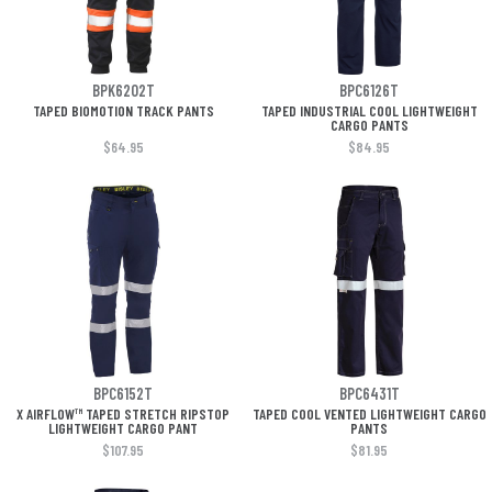
BPK6202T
BPC6126T
TAPED BIOMOTION TRACK PANTS
TAPED INDUSTRIAL COOL LIGHTWEIGHT
CARGO PANTS
$64.95
$84.95
BPC6152T
BPC6431T
X AIRFLOW™ TAPED STRETCH RIPSTOP
TAPED COOL VENTED LIGHTWEIGHT CARGO
LIGHTWEIGHT CARGO PANT
PANTS
$107.95
$81.95