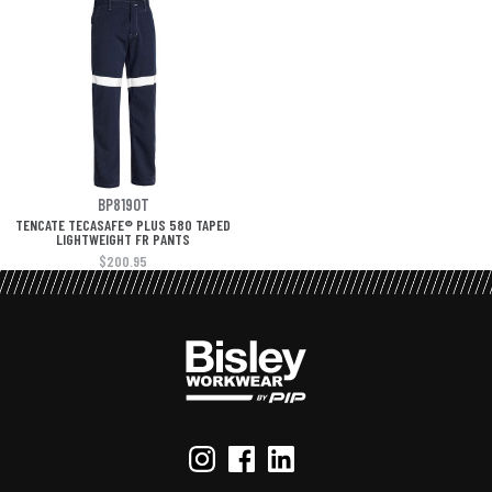
BP8190T
TENCATE TECASAFE® PLUS 580 TAPED
LIGHTWEIGHT FR PANTS
$200.95