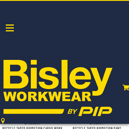
LIGHTWEIGHT
Sort by:
BPC6088T
BP6088T
RECYCLE TAPED BIOMOTION CARGO WORK
RECYCLE TAPED BIOMOTION PANT