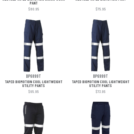
PANT
$80.95
$75.95
BP6899T
BP6999T
TAPED BIOMOTION COOL LIGHTWEIGHT
TAPED BIOMOTION COOL LIGHTWEIGHT
UTILITY PANTS
UTILITY PANTS
$65.95
$73.95