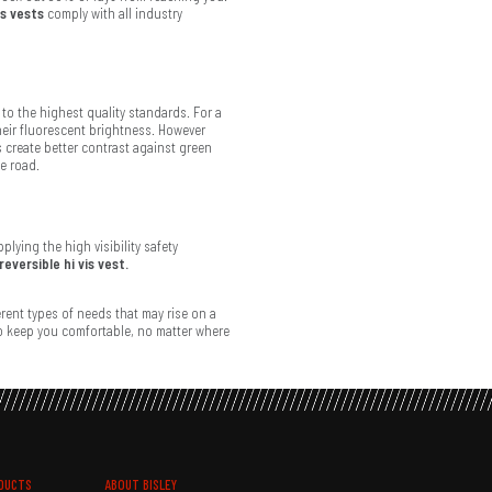
is vests
comply with all industry
to the highest quality standards. For a
heir fluorescent brightness. However
s create better contrast against green
he road.
lying the high visibility safety
reversible hi vis vest.
ferent types of needs that may rise on a
to keep you comfortable, no matter where
DUCTS
ABOUT BISLEY