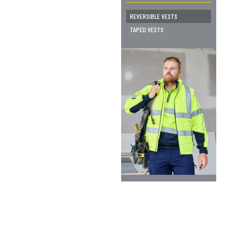
REVERSIBLE VESTS
TAPED VESTS