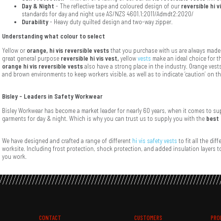
Day & Night
- The reflective tape and coloured design of our
reversible hi v
standards for day and night use AS/NZS 4601.1:2011/Admdt2:2020/
Durability
- Heavy duty quilted design and two-way zipper.
Understanding what colour to select
Yellow or
orange, hi vis reversible vests
that you purchase with us are always made 
great general purpose
reversible hi vis vest,
yellow
vests
make an ideal choice for t
orange hi vis reversible vests
also have a strong place in the industry. Orange vest
and brown environments to keep workers visible, as well as to indicate ‘caution’ on t
Bisley - Leaders in Safety Workwear
Bisley Workwear has become a market leader for nearly 60 years, when it comes to supp
garments for day & night. Which is why you can trust us to supply you with the
best 
We have designed and crafted a range of different
hi vis safety vests
to fit all the dif
worksite. Including frost protection, shock protection, and added insulation layers 
you work.
CONTACT
CUSTOMERS
PRO