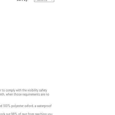
 to comply with the visibility safety
armth, when those requirements are no
ed 100% polyester oxford, a waterproof
block out 98% of rays from reaching you.