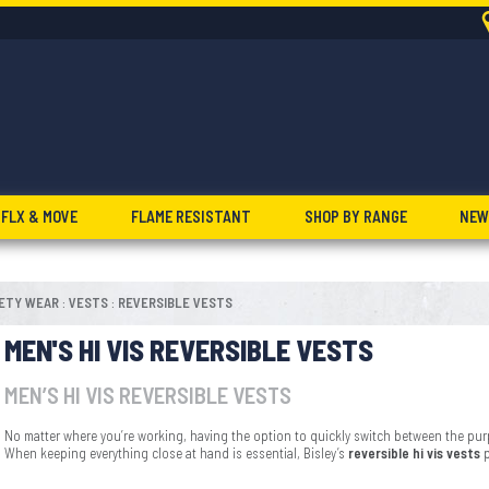
FLX & MOVE
FLAME RESISTANT
SHOP BY RANGE
NEW
FETY WEAR
VESTS
REVERSIBLE VESTS
:
:
MEN'S HI VIS REVERSIBLE VESTS
MEN’S HI VIS REVERSIBLE VESTS
No matter where you’re working, having the option to quickly switch between the purp
When keeping everything close at hand is essential, Bisley’s
reversible hi vis vests