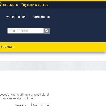
STOCKISTS
CLICK & COLLECT
WHERE TO BUY
CONTACT US
 ARRIVALS
oses of your clothing is always helpful.
provide an excellent solution.
Sort by: