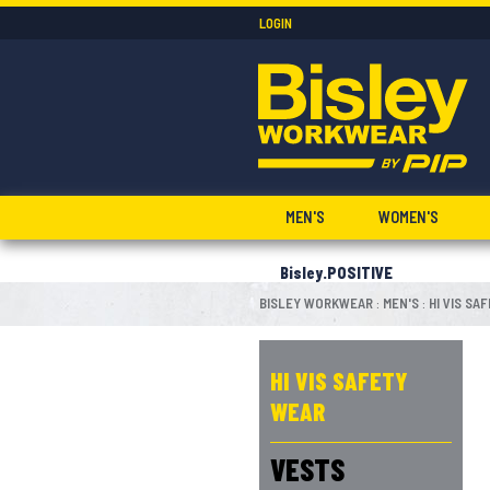
LOGIN
MEN'S
WOMEN'S
Bisley.POSITIVE
BISLEY WORKWEAR
MEN'S
HI VIS SA
:
:
HI VIS SAFETY
WEAR
VESTS