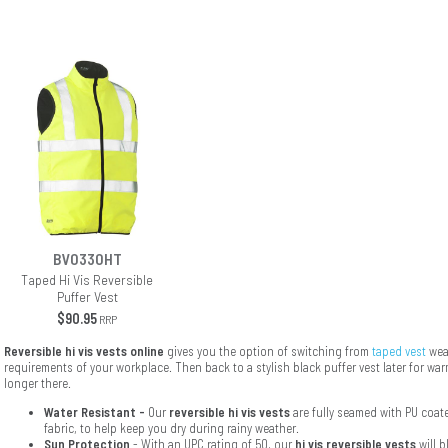
BV0330HT
Taped Hi Vis Reversible
Puffer Vest
$90.95
RRP
Reversible hi vis vests online
gives you the option of switching from
taped vest
wear
requirements of your workplace. Then back to a stylish black puffer vest later for w
longer there.
Water Resistant -
Our
reversible hi vis vests
are fully seamed with PU coat
fabric, to help keep you dry during rainy weather.
Sun Protection
- With an UPC rating of 50, our
hi vis reversible vests
will 