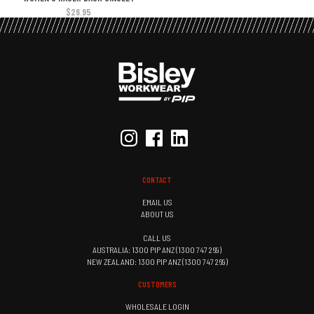
$26.95
CONTACT
EMAIL US
ABOUT US
CALL US
AUSTRALIA: 1300 PIP ANZ (1300 747 269)
NEW ZEALAND: 1300 PIP ANZ (1300 747 269)
CUSTOMERS
WHOLESALE LOGIN