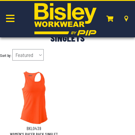
SINGLETS
Sort by:
BKL0439
WOMEN'S RACER BACK SINGLET