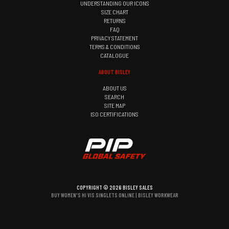
UNDERSTANDING OUR ICONS
SIZE CHART
RETURNS
FAQ
PRIVACY STATEMENT
TERMS & CONDITIONS
CATALOGUE
ABOUT BISLEY
ABOUT US
SEARCH
SITE MAP
ISO CERTIFICATIONS
COPYRIGHT © 2026 BISLEY SALES
BUY WOMEN'S HI VIS SINGLETS ONLINE | BISLEY WORKWEAR