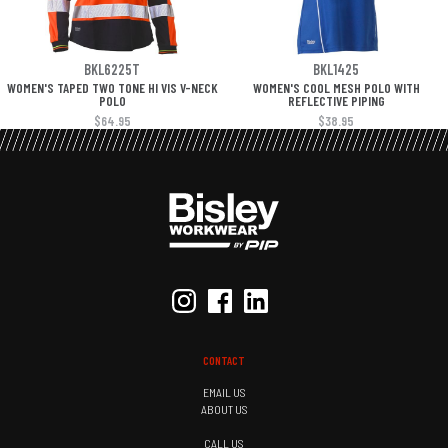
BKL6225T
BKL1425
WOMEN'S TAPED TWO TONE HI VIS V-NECK
WOMEN'S COOL MESH POLO WITH
POLO
REFLECTIVE PIPING
$64.95
$38.95
CONTACT
EMAIL US
ABOUT US
CALL US