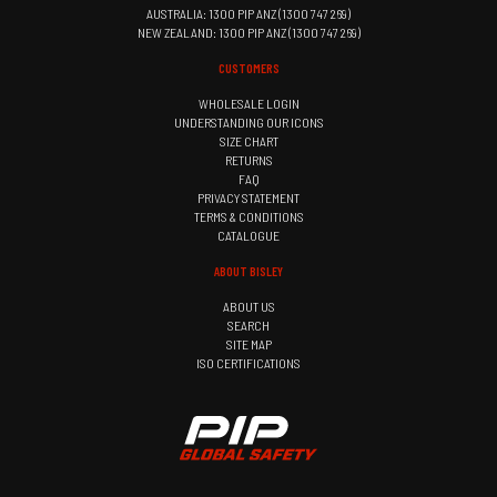
AUSTRALIA: 1300 PIP ANZ (1300 747 269)
NEW ZEALAND: 1300 PIP ANZ (1300 747 269)
CUSTOMERS
WHOLESALE LOGIN
UNDERSTANDING OUR ICONS
SIZE CHART
RETURNS
FAQ
PRIVACY STATEMENT
TERMS & CONDITIONS
CATALOGUE
ABOUT BISLEY
ABOUT US
SEARCH
SITE MAP
ISO CERTIFICATIONS