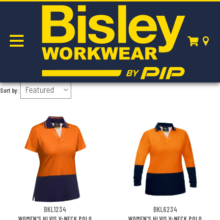
POLOS
Sort by:
BKL1234
BKL6234
WOMEN'S HI VIS V-NECK POLO
WOMEN'S HI VIS V-NECK POLO