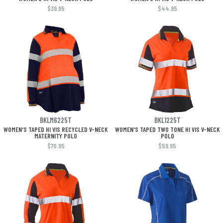
$39.95
$44.95
BKLM6225T
BKL1225T
WOMEN'S TAPED HI VIS RECYCLED V-NECK
WOMEN'S TAPED TWO TONE HI VIS V-NECK
MATERNITY POLO
POLO
$70.95
$59.95