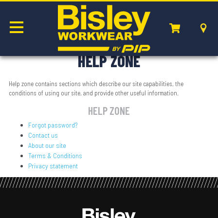
HELP ZONE
Help zone contains sections which describe our site capabilities, the
conditions of using our site, and provide other useful information.
HELP ZONE
Forgot password?
Contact us
About our site
Terms & Conditions
Privacy statement