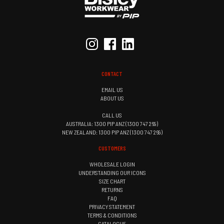
CONTACT
EMAIL US
ABOUT US
CALL US
AUSTRALIA: 1300 PIP ANZ (1300 747 269)
NEW ZEALAND: 1300 PIP ANZ (1300 747 269)
CUSTOMERS
WHOLESALE LOGIN
UNDERSTANDING OUR ICONS
SIZE CHART
RETURNS
FAQ
PRIVACY STATEMENT
TERMS & CONDITIONS
CATALOGUE