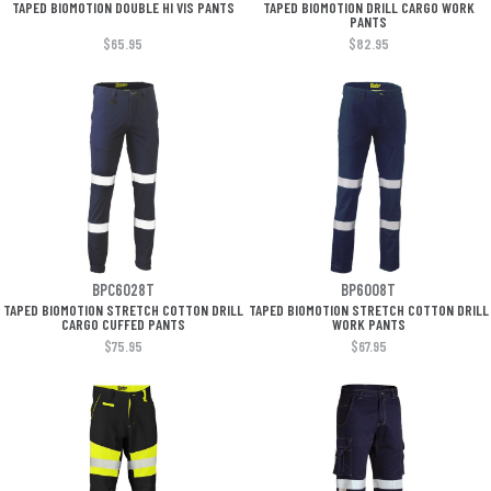
TAPED BIOMOTION DOUBLE HI VIS PANTS
TAPED BIOMOTION DRILL CARGO WORK
PANTS
$65.95
$82.95
BPC6028T
BP6008T
TAPED BIOMOTION STRETCH COTTON DRILL
TAPED BIOMOTION STRETCH COTTON DRILL
CARGO CUFFED PANTS
WORK PANTS
$75.95
$67.95