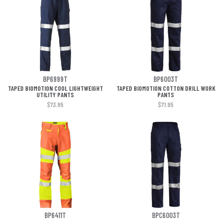
BP6999T
BP6003T
TAPED BIOMOTION COOL LIGHTWEIGHT
TAPED BIOMOTION COTTON DRILL WORK
UTILITY PANTS
PANTS
$73.95
$71.95
BP6411T
BPC6003T