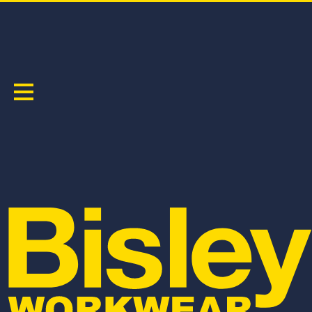
HI VIS SAFETY WEAR
Sort by:
BK6219
BK1220
HI VIS POLYESTER MESH POLO
HI VIS POLYESTER MESH T-SHIRT