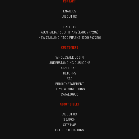
CONTACT
EMAIL US
ABOUT US
CALL US
AUSTRALIA: 1300 PIP ANZ (1300 747 269)
NEW ZEALAND: 1300 PIP ANZ (1300 747 269)
CUSTOMERS
WHOLESALE LOGIN
UNDERSTANDING OUR ICONS
SIZE CHART
RETURNS
FAQ
PRIVACY STATEMENT
TERMS & CONDITIONS
CATALOGUE
ABOUT BISLEY
ABOUT US
SEARCH
SITE MAP
ISO CERTIFICATIONS