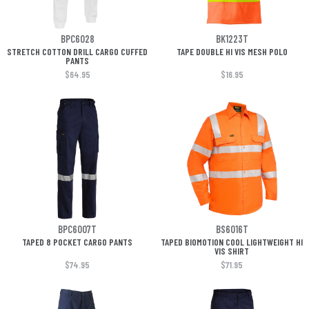
BPC6028
BK1223T
STRETCH COTTON DRILL CARGO CUFFED
TAPE DOUBLE HI VIS MESH POLO
PANTS
$64.95
$16.95
BPC6007T
BS6016T
TAPED 8 POCKET CARGO PANTS
TAPED BIOMOTION COOL LIGHTWEIGHT HI
VIS SHIRT
$74.95
$71.95