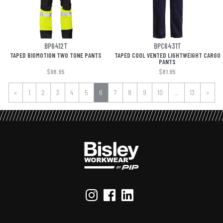
BP6412T
BPC6431T
TAPED BIOMOTION TWO TONE PANTS
TAPED COOL VENTED LIGHTWEIGHT CARGO
PANTS
$98.95
$81.95
<
1
2
3
4
5
6
7
8
9
10
...
13
>