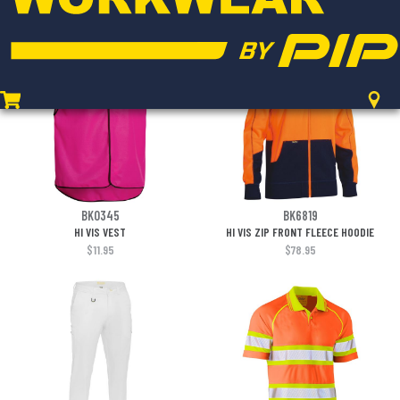
$48.95
$10.95
BK0345
BK6819
HI VIS VEST
HI VIS ZIP FRONT FLEECE HOODIE
$11.95
$78.95