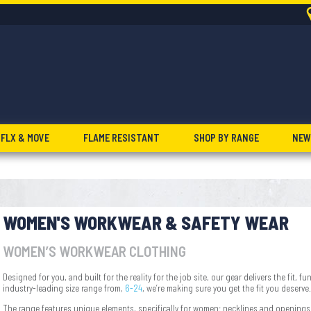
FLX & MOVE
FLAME RESISTANT
SHOP BY RANGE
NEW
WOMEN'S WORKWEAR & SAFETY WEAR
WOMEN’S WORKWEAR CLOTHING
Designed for you, and built for the reality for the job site, our gear delivers the fit,
industry-leading size range from,
6-24
, we’re making sure you get the fit you deserve.
The range features unique elements, specifically for women: necklines and openings, 