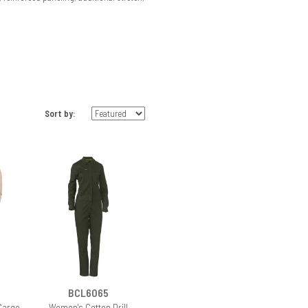
Sort by:
BCL6065
Cargo
Women's Cotton Drill