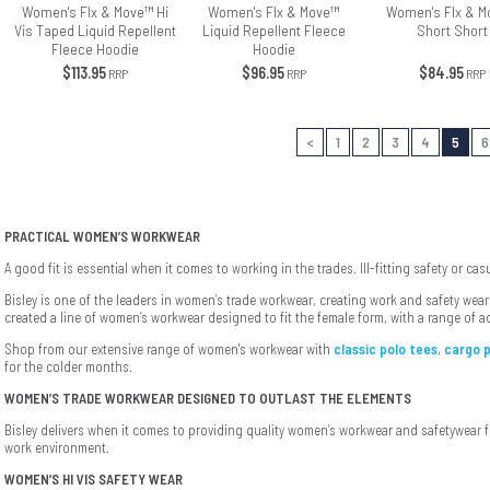
Women's Flx & Move™ Hi
Women's Flx & Move™
Women's Flx & M
Vis Taped Liquid Repellent
Liquid Repellent Fleece
Short Short
Fleece Hoodie
Hoodie
$113.95
$96.95
$84.95
RRP
RRP
RRP
<
1
2
3
4
5
6
PRACTICAL WOMEN’S WORKWEAR
A good fit is essential when it comes to working in the trades. Ill-fitting safety or ca
Bisley is one of the leaders in women’s trade workwear, creating work and safety we
created a line of women’s workwear designed to fit the female form, with a range of a
Shop from our extensive range of women's workwear with
classic polo tees
,
cargo 
for the colder months.
WOMEN’S TRADE WORKWEAR DESIGNED TO OUTLAST THE ELEMENTS
Bisley delivers when it comes to providing quality women’s workwear and safetywear
work environment.
WOMEN’S HI VIS SAFETY WEAR