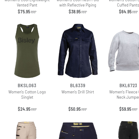
Vented Pant
with Reflective Piping
Cuffed Pant
$75.95
$38.95
$64.95
RRP
RRP
RRP
BKSL063
BL6339
BKL6723
Women's Cotton Logo
Women's Drill Shirt
Women's Fleece
Singlet
Neck Jumpe
$24.95
$50.95
$59.95
RRP
RRP
RRP