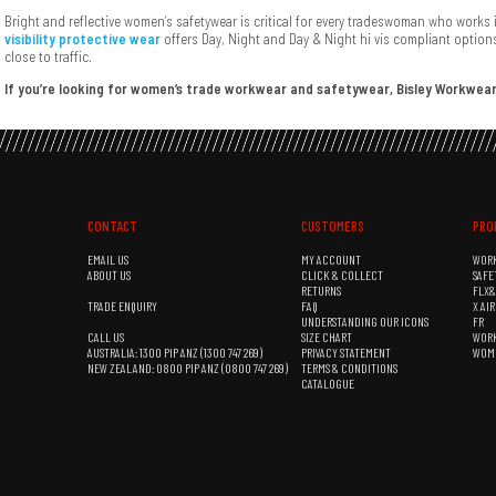
Bright and reflective women’s safetywear is critical for every tradeswoman who work
visibility protective wear
offers Day, Night and Day & Night hi vis compliant options
close to traffic.
If you’re looking for women’s trade workwear and safetywear, Bisley Workwear
CONTACT
CUSTOMERS
PRO
EMAIL US
MY ACCOUNT
WOR
ABOUT US
CLICK & COLLECT
SAFE
RETURNS
FLX
TRADE ENQUIRY
FAQ
X AI
UNDERSTANDING OUR ICONS
FR
CALL US
SIZE CHART
WOR
AUSTRALIA: 1300 PIP ANZ (1300 747 269)
PRIVACY STATEMENT
WOM
NEW ZEALAND: 0800 PIP ANZ (0800 747 269)
TERMS & CONDITIONS
CATALOGUE