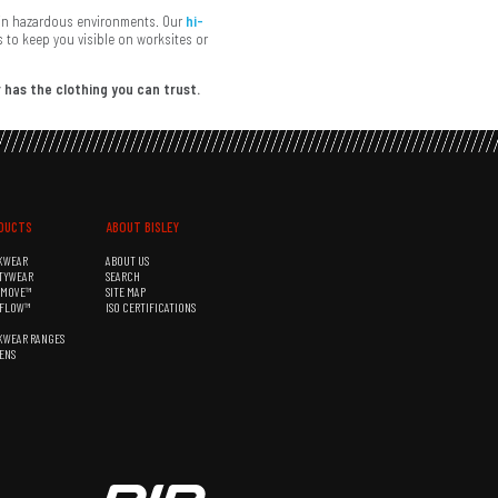
s in hazardous environments. Our
hi-
 to keep you visible on worksites or
 has the clothing you can trust.
DUCTS
ABOUT BISLEY
KWEAR
ABOUT US
TYWEAR
SEARCH
&MOVE™
SITE MAP
RFLOW™
ISO CERTIFICATIONS
KWEAR RANGES
ENS