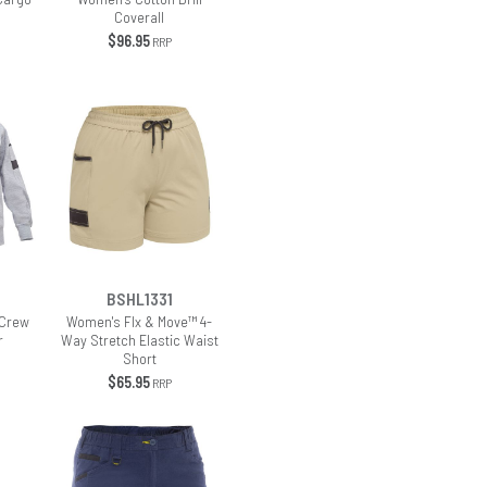
s
Coverall
$96.95
RRP
BSHL1331
 Crew
Women's Flx & Move™ 4-
r
Way Stretch Elastic Waist
Short
$65.95
RRP