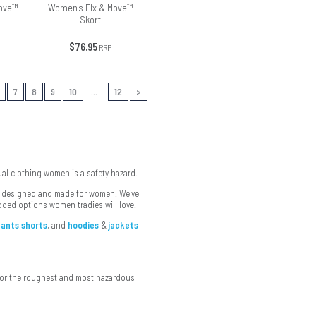
ove™
Women's Flx & Move™
Skort
$76.95
RRP
7
8
9
10
...
12
>
sual clothing women is a safety hazard.
ar designed and made for women. We’ve
dded options women tradies will love.
pants
,
shorts
, and
hoodies
&
jackets
 for the roughest and most hazardous