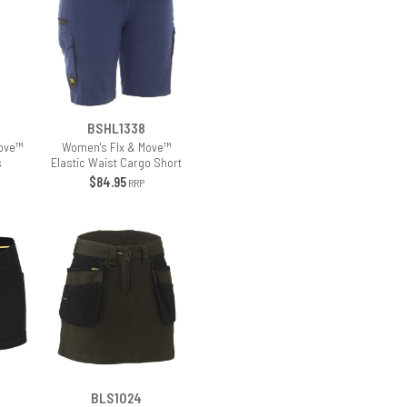
BSHL1338
ove™
Women's Flx & Move™
s
Elastic Waist Cargo Short
$84.95
RRP
BLS1024