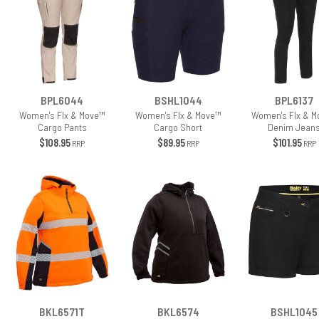
BPL6044
BSHL1044
BPL6137
Women's Flx & Move™
Women's Flx & Move™
Women's Flx & M
Cargo Pants
Cargo Short
Denim Jean
$108.95
$89.95
$101.95
RRP
RRP
RRP
BKL6571T
BKL6574
BSHL1045