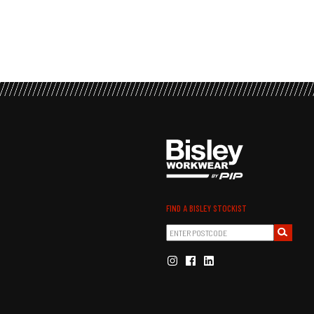
FIND A BISLEY STOCKIST