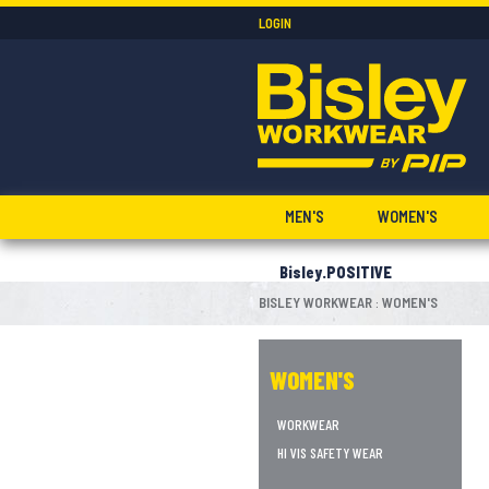
LOGIN
MEN'S
WOMEN'S
Bisley.POSITIVE
BISLEY WORKWEAR
WOMEN'S
:
WOMEN'S
WORKWEAR
HI VIS SAFETY WEAR