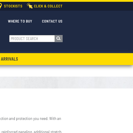
STOCKISTS
CLICK & COLLECT
WHERE TO BUY
CONTACT US
 ARRIVALS
 function and protection you need. With an
reinforced paneling, additional stretch,