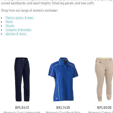
curved waistbands, and waist heights, fitted leg panels, and new cuffs
Shop from our range of women’s workwear:
Classic polos, & tees,
Pants
Shorts
Jumpers & Hoodies
Jackets & Vests.
BPL6431
BKL1425
BPL6028
Women's Cool Lightweight
Women's Cool Mesh Polo
Women's Cotton 