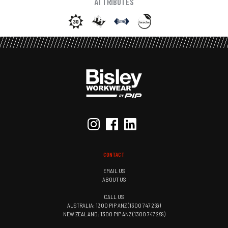
ATTRIBUTES
CONTACT
EMAIL US
ABOUT US
CALL US
AUSTRALIA: 1300 PIP ANZ (1300 747 269)
NEW ZEALAND: 1300 PIP ANZ (1300 747 269)