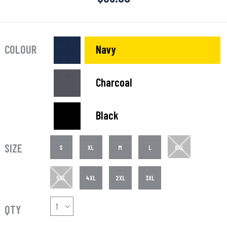
COLOUR
Navy
Charcoal
Black
SIZE
S
XL
M
L
6XL
5XL
4XL
2XL
3XL
QTY