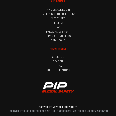
CUSTOMERS
WHOLESALE LOGIN
UNDERSTANDING OUR ICONS
SIZE CHART
RETURNS
FAQ
PRIVACY STATEMENT
TERMS & CONDITIONS
CATALOGUE
ABOUT BISLEY
ABOUT US
SEARCH
SITE MAP
ISO CERTIFICATIONS
COPYRIGHT © 2026 BISLEY SALES
LIGHTWEIGHT SHORT SLEEVE POLO WITH KNIT RIBBED COLLAR - BK1202 - BISLEY WORKWEAR