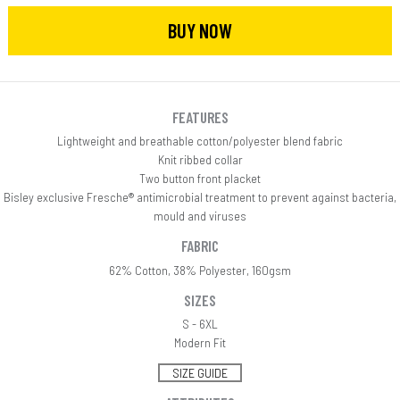
BUY NOW
FEATURES
Lightweight and breathable cotton/polyester blend fabric
Knit ribbed collar
Two button front placket
Bisley exclusive Fresche® antimicrobial treatment to prevent against bacteria,
mould and viruses
FABRIC
62% Cotton, 38% Polyester, 160gsm
SIZES
S - 6XL
Modern Fit
SIZE GUIDE