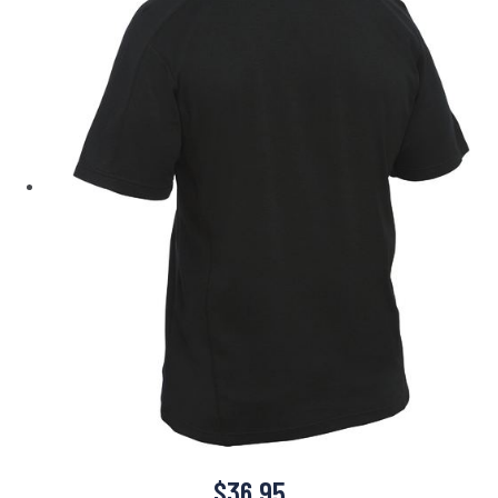
$
36.95