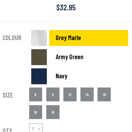
$
32.95
COLOUR
Grey Marle
Army Green
Navy
SIZE
8
6
12
14
16
18
10
QTY