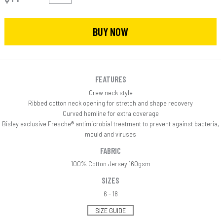
BUY NOW
FEATURES
Crew neck style
Ribbed cotton neck opening for stretch and shape recovery
Curved hemline for extra coverage
Bisley exclusive Fresche® antimicrobial treatment to prevent against bacteria,
mould and viruses
FABRIC
100% Cotton Jersey 160gsm
SIZES
6 - 18
SIZE GUIDE