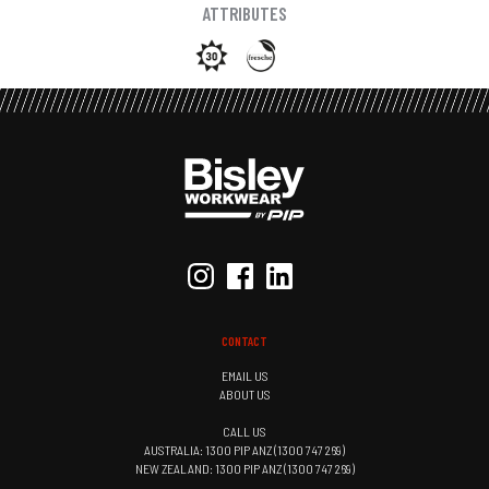
ATTRIBUTES
CONTACT
EMAIL US
ABOUT US
CALL US
AUSTRALIA: 1300 PIP ANZ (1300 747 269)
NEW ZEALAND: 1300 PIP ANZ (1300 747 269)