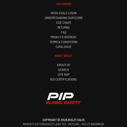
CUSTOMERS
WHOLESALE LOGIN
UNDERSTANDING OUR ICONS
SIZE CHART
RETURNS
FAQ
PRIVACY STATEMENT
TERMS & CONDITIONS
CATALOGUE
ABOUT BISLEY
ABOUT US
SEARCH
SITE MAP
ISO CERTIFICATIONS
COPYRIGHT © 2026 BISLEY SALES
WOMEN'S COTTON BISLEY LOGO TEE - BKTL064 - BISLEY WORKWEAR