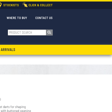
STOCKISTS
CLICK & COLLECT
WHERE TO BUY
CONTACT US
 ARRIVALS
)
st darts for shaping
 with buttoned opening