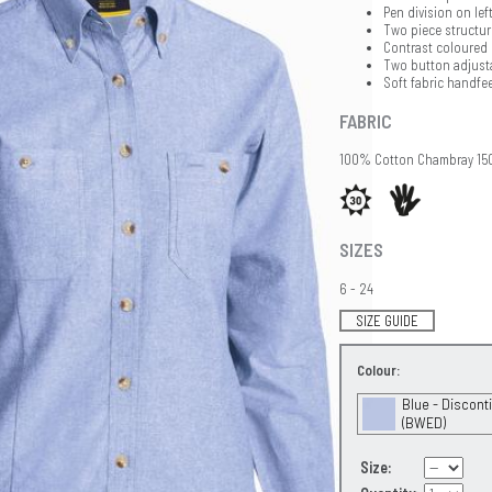
Pen division on lef
Two piece structur
Contrast coloured
Two button adjusta
Soft fabric handfee
FABRIC
100% Cotton Chambray 1
SIZES
6 - 24
SIZE GUIDE
Colour:
Blue - Discont
(BWED)
Size: