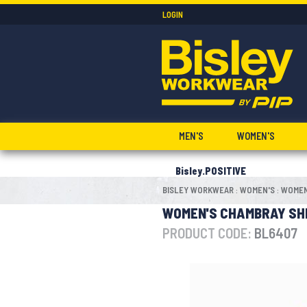
LOGIN
MEN'S
WOMEN'S
Bisley.POSITIVE
BISLEY WORKWEAR
WOMEN'S
WOMEN
:
:
WOMEN'S CHAMBRAY SH
PRODUCT CODE:
BL6407