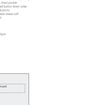
t chest pocket
ed button down collar
 buttons
ble sleeve cuff
l
50gsm
inued