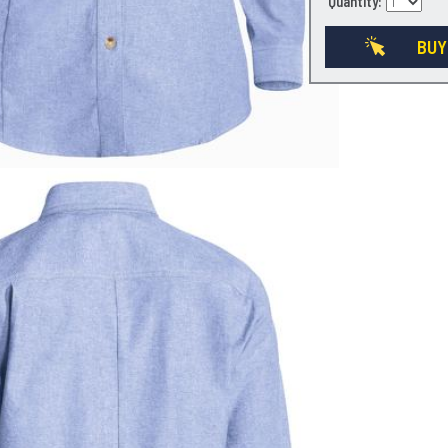
Quantity:
BUY