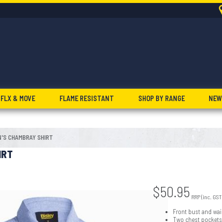
FLX & MOVE
FLAME RESISTANT
SHOP BY RANGE
NEW
'S CHAMBRAY SHIRT
IRT
$
50.95
RRP (inc. GST
Front bust and wai
Two chest pockets