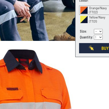
Colour:
Orange/Navy
(TT02)
Yellow/Navy
(TT01)
Size:
Quantity:
BUY