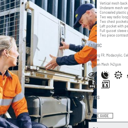
Vertical mesh back 
Underarm mesh ven
Concealed plastic 
Two way radio loop
Two chest pockets 
Left pocket with pe
Full gusset sleeve 
Two piece contrast
FABRIC
Lenzing FR, Modacrylic, Ce
185gsm
FR Open Mesh 142gsm
SIZES
6 - 24
SIZE GUIDE