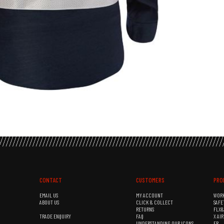
CONTACT
CUSTOMERS
PRO
EMAIL US
MY ACCOUNT
WOR
ABOUT US
CLICK & COLLECT
SAFE
RETURNS
FLX
TRADE ENQUIRY
FAQ
X AI
UNDERSTANDING OUR ICONS
FR