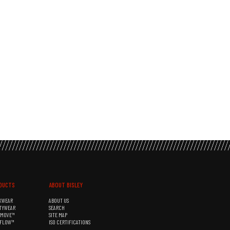
DUCTS
ABOUT BISLEY
KWEAR
ABOUT US
TYWEAR
SEARCH
&MOVE™
SITE MAP
RFLOW™
ISO CERTIFICATIONS