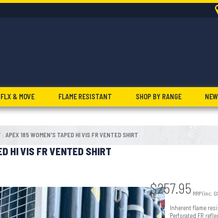
FLX & MOVE
FLAME RESISTANT
SHOP BY RANGE
NEW
T
APEX 185 WOMEN'S TAPED HI VIS FR VENTED SHIRT
:
D HI VIS FR VENTED SHIRT
$
257.95
RRP (inc. G
Inherent flame resi
Perforated FR refl