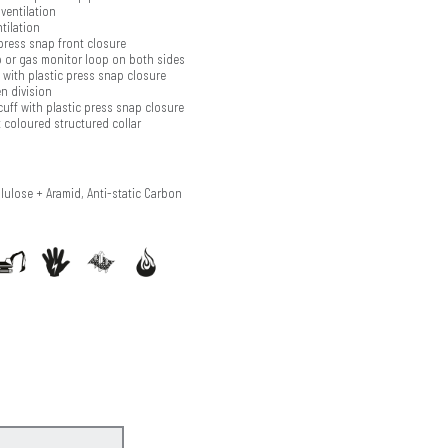
ventilation
tilation
press snap front closure
 or gas monitor loop on both sides
with plastic press snap closure
n division
cuff with plastic press snap closure
 coloured structured collar
llulose + Aramid, Anti-static Carbon