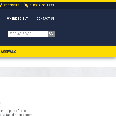
STOCKISTS
CLICK & COLLECT
WHERE TO BUY
CONTACT US
 ARRIVALS
ST)
stant ripstop fabric
ective taped hoop pattern