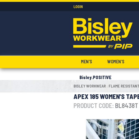
LOGIN
MEN'S
WOMEN'S
Bisley.POSITIVE
BISLEY WORKWEAR
FLAME RESISTAN
:
APEX 185 WOMEN'S TAPE
PRODUCT CODE:
BL8438T