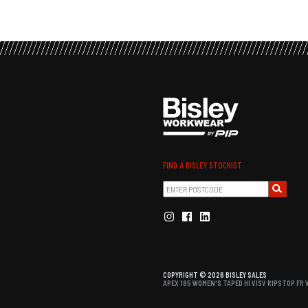
FIND A BISLEY STOCKIST
COPYRIGHT © 2026 BISLEY SALES
APEX 185 WOMEN'S TAPED HI VISV RIPSTOP FR