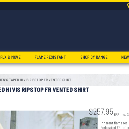
FLX & MOVE
FLAME RESISTANT
SHOP BY RANGE
NEW
EN'S TAPED HI VIS RIPSTOP FR VENTED SHIRT
D HI VIS RIPSTOP FR VENTED SHIRT
$
257.95
RRP (inc. G
Inherent flame resi
Perforated FR refl