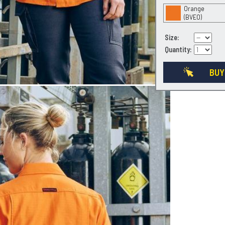
Orange
(BVEO)
Size:
Quantity:
BUY