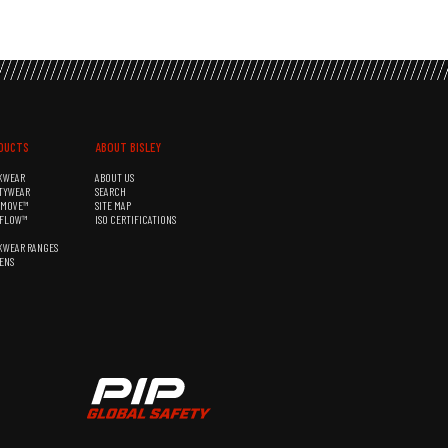
DUCTS
ABOUT BISLEY
KWEAR
ABOUT US
TYWEAR
SEARCH
&MOVE™
SITE MAP
RFLOW™
ISO CERTIFICATIONS
KWEAR RANGES
ENS