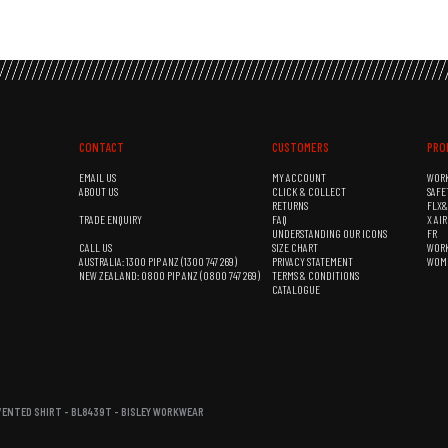
CONTACT
CUSTOMERS
PRO
EMAIL US
MY ACCOUNT
WOR
ABOUT US
CLICK & COLLECT
SAFE
RETURNS
FLX
TRADE ENQUIRY
FAQ
X AI
UNDERSTANDING OUR ICONS
FR
CALL US
SIZE CHART
WOR
AUSTRALIA: 1300 PIP ANZ (1300 747 269)
PRIVACY STATEMENT
WOM
NEW ZEALAND: 0800 PIP ANZ (0800 747 269)
TERMS & CONDITIONS
CATALOGUE
 VENTED SHIRT - BL8439T - BISLEY WORKWEAR