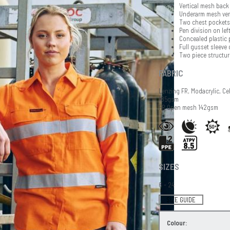
Vertical mesh back 
Underarm mesh ven
Two chest pockets 
Pen division on lef
Concealed plastic 
Full gusset sleeve 
Two piece structur
FABRIC
Lenzing FR, Modacrylic, Ce
185gsm
FR Open mesh 142gsm
SIZES
6 - 24
SIZE GUIDE
Colour: