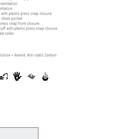
ventilation
tilation
with plastic press snap closure
t chest pocket
press snap front closure
cuff with plastic press snap closure
ed collar
llulose + Aramid, Anti-static Carbon