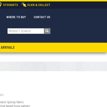
STOCKISTS
CLICK & COLLECT
WHERE TO BUY
CONTACT US
 ARRIVALS
ST)
stant ripstop fabric
ective taped hoop pattern