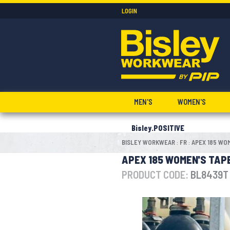
LOGIN
MEN'S
WOMEN'S
Bisley.POSITIVE
BISLEY WORKWEAR
FR
APEX 185 WOM
:
:
APEX 185 WOMEN'S TAPE
PRODUCT CODE:
BL8439T