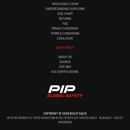
WHOLESALE LOGIN
UNDERSTANDING OUR ICONS
SIZE CHART
RETURNS
FAQ
PRIVACY STATEMENT
TERMS & CONDITIONS
CATALOGUE
ABOUT BISLEY
ABOUT US
SEARCH
SITE MAP
ISO CERTIFICATIONS
COPYRIGHT © 2026 BISLEY SALES
APEX 185 WOMEN'S X TAPED BIOMOTION HI VIS FR RIPSTOP VENTED SHIRT - BL8439XT - BISLEY
WORKWEAR