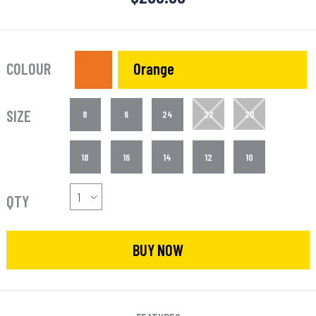
COLOUR
Orange
SIZE
8
6
24
22
20
18
16
14
12
10
QTY
BUY NOW