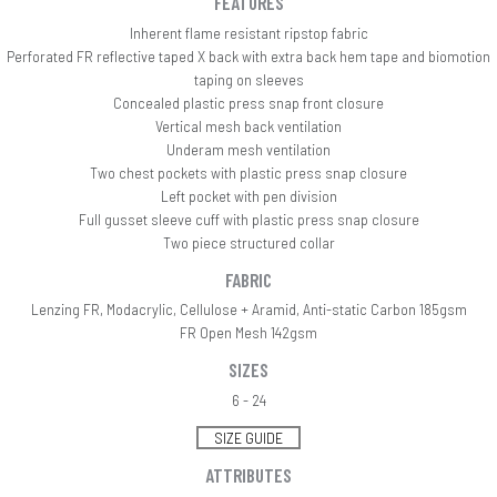
FEATURES
Inherent flame resistant ripstop fabric
Perforated FR reflective taped X back with extra back hem tape and biomotion
taping on sleeves
Concealed plastic press snap front closure
Vertical mesh back ventilation
Underam mesh ventilation
Two chest pockets with plastic press snap closure
Left pocket with pen division
Full gusset sleeve cuff with plastic press snap closure
Two piece structured collar
FABRIC
Lenzing FR, Modacrylic, Cellulose + Aramid, Anti-static Carbon 185gsm
FR Open Mesh 142gsm
SIZES
6 - 24
SIZE GUIDE
ATTRIBUTES