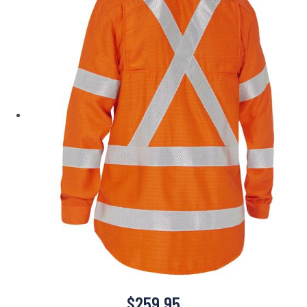
$
259.95