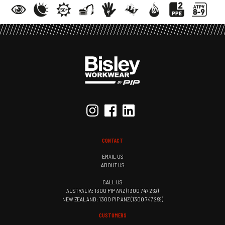
CONTACT
EMAIL US
ABOUT US
CALL US
AUSTRALIA: 1300 PIP ANZ (1300 747 269)
NEW ZEALAND: 1300 PIP ANZ (1300 747 269)
CUSTOMERS