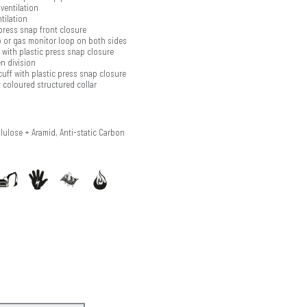
ventilation
tilation
press snap front closure
 or gas monitor loop on both sides
with plastic press snap closure
n division
cuff with plastic press snap closure
 coloured structured collar
llulose + Aramid, Anti-static Carbon