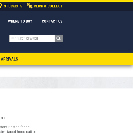
STOCKISTS
CLICK & COLLECT
WHERE TO BUY
CONTACT US
 ARRIVALS
GST)
stant ripstop fabric
ective taped hoop pattern