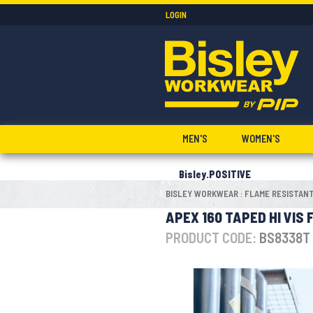
LOGIN
MEN'S
WOMEN'S
Bisley.POSITIVE
BISLEY WORKWEAR
FLAME RESISTAN
:
APEX 160 TAPED HI VIS
PRODUCT CODE:
BS8338T