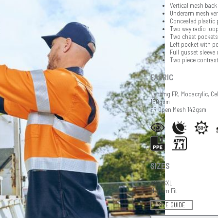
Vertical mesh back 
Underarm mesh ven
Concealed plastic 
Two way radio loop
Two chest pockets 
Left pocket with pe
Full gusset sleeve 
Two piece contrast
FABRIC
Lenzing FR, Modacrylic, Ce
160gsm
FR Open Mesh 142gsm
SIZES
XS - 6XL
Modern Fit
SIZE GUIDE