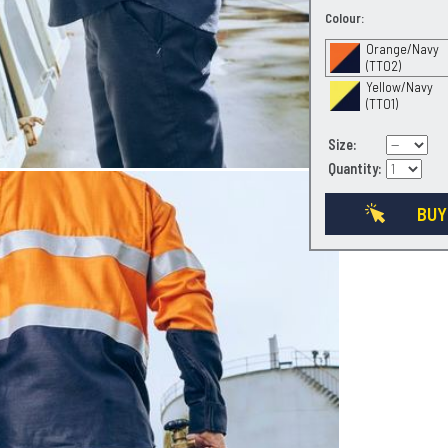
Colour:
Orange/Navy
(TT02)
Yellow/Navy
(TT01)
Size:
Quantity:
BUY