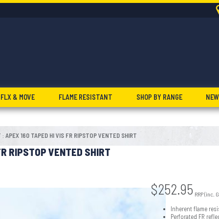
FLX & MOVE
FLAME RESISTANT
SHOP BY RANGE
NEW
T
APEX 160 TAPED HI VIS FR RIPSTOP VENTED SHIRT
:
 FR RIPSTOP VENTED SHIRT
$
252.95
RRP (inc. 
Inherent flame resi
Perforated FR refl