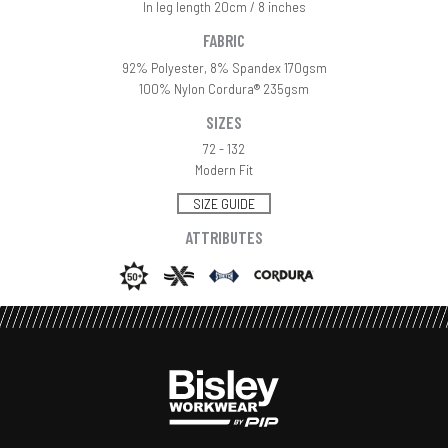
In leg length 20cm / 8 inches
FABRIC
92% Polyester, 8% Spandex 170gsm
100% Nylon Cordura® 235gsm
SIZES
72 - 132
Modern Fit
SIZE GUIDE
ATTRIBUTES