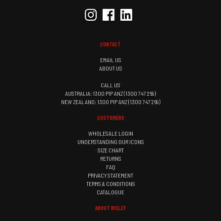
CONTACT
EMAIL US
ABOUT US
CALL US
AUSTRALIA: 1300 PIP ANZ (1300 747 269)
NEW ZEALAND: 1300 PIP ANZ (1300 747 269)
CUSTOMERS
WHOLESALE LOGIN
UNDERSTANDING OUR ICONS
SIZE CHART
RETURNS
FAQ
PRIVACY STATEMENT
TERMS & CONDITIONS
CATALOGUE
ABOUT BISLEY