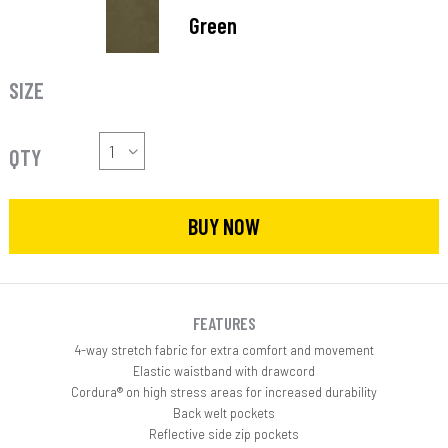
Green
SIZE
QTY
BUY NOW
FEATURES
4-way stretch fabric for extra comfort and movement
Elastic waistband with drawcord
Cordura® on high stress areas for increased durability
Back welt pockets
Reflective side zip pockets