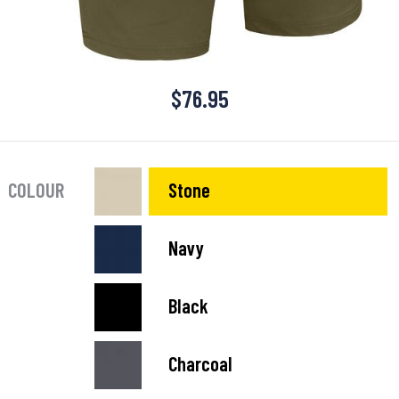
$
76.95
COLOUR
Stone
Navy
Black
Charcoal