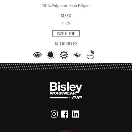
100% Polyester Mesh 140gsm
SIZES
6 - 24
SIZE GUIDE
ATTRIBUTES
CONTACT