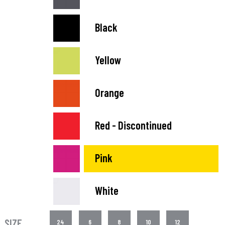
Black
Yellow
Orange
Red - Discontinued
Pink
White
SIZE
24
6
8
10
12