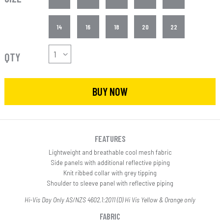
14
16
18
20
22
QTY
BUY NOW
FEATURES
Lightweight and breathable cool mesh fabric
Side panels with additional reflective piping
Knit ribbed collar with grey tipping
Shoulder to sleeve panel with reflective piping
Hi-Vis Day Only AS/NZS 4602.1:2011 (D) Hi Vis Yellow & Orange only
FABRIC