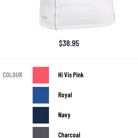
$
38.95
COLOUR
Hi Vis Pink
Royal
Navy
Charcoal