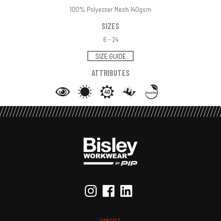
100% Polyester Mesh 140gsm
SIZES
6 - 24
SIZE GUIDE
ATTRIBUTES
CONTACT