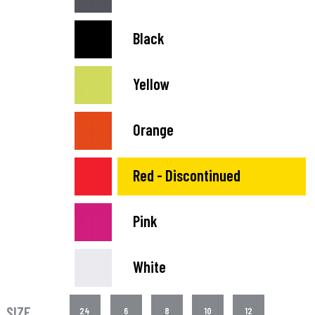
Black
Yellow
Orange
Red - Discontinued
Pink
White
SIZE
24
6
8
10
12