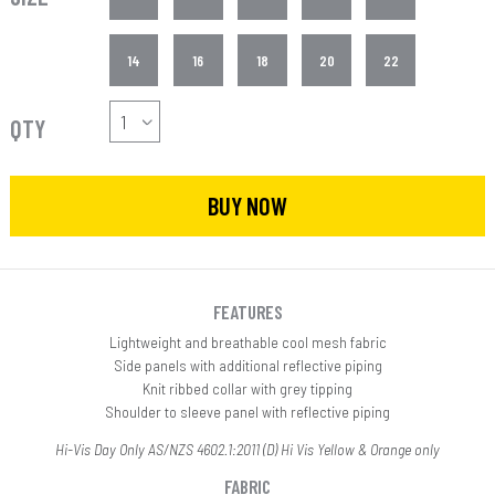
14
16
18
20
22
QTY
BUY NOW
FEATURES
Lightweight and breathable cool mesh fabric
Side panels with additional reflective piping
Knit ribbed collar with grey tipping
Shoulder to sleeve panel with reflective piping
Hi-Vis Day Only AS/NZS 4602.1:2011 (D) Hi Vis Yellow & Orange only
FABRIC