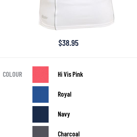
$
38.95
COLOUR
Hi Vis Pink
Royal
Navy
Charcoal